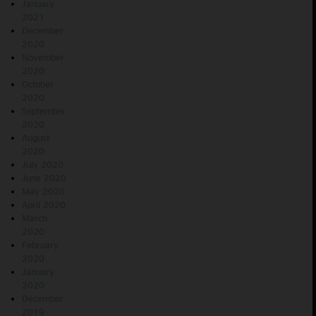
January
2021
December
2020
November
2020
October
2020
September
2020
August
2020
July 2020
June 2020
May 2020
April 2020
March
2020
February
2020
January
2020
December
2019