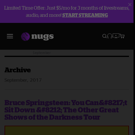
Limited Time Offer: Just $5/mo for 3 months of livestreams,
audio, and more!
START STREAMING
Blog
Archive
2017
September
Archive
September, 2017
Bruce Springsteen: You Can&#8217;t
Sit Down &#8212; The Other Great
Shows of the Darkness Tour