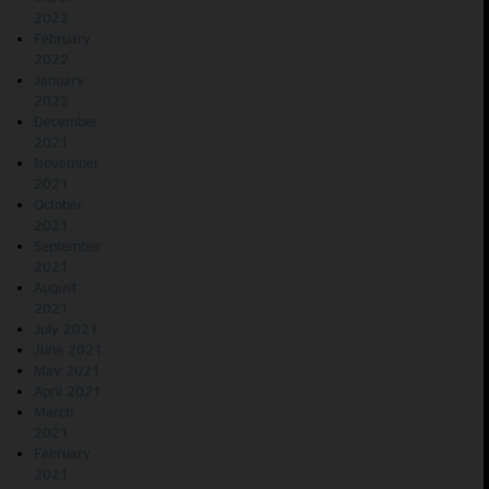
2022
February
2022
January
2022
December
2021
November
2021
October
2021
September
2021
August
2021
July 2021
June 2021
May 2021
April 2021
March
2021
February
2021