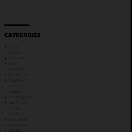
CATEGORIES
Show
Recaps
Features
New
Releases
Music News
Umphreys
McGee
Tipitina's
Uncategorized
Joe Russo's
Almost
Dead
Gov't Mule
Livestream
Playlists