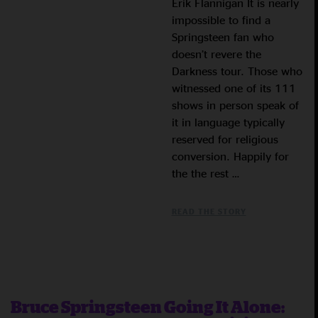
Erik Flannigan It is nearly
impossible to find a
Springsteen fan who
doesn’t revere the
Darkness tour. Those who
witnessed one of its 111
shows in person speak of
it in language typically
reserved for religious
conversion. Happily for
the the rest …
READ THE STORY
Bruce Springsteen Going It Alone: