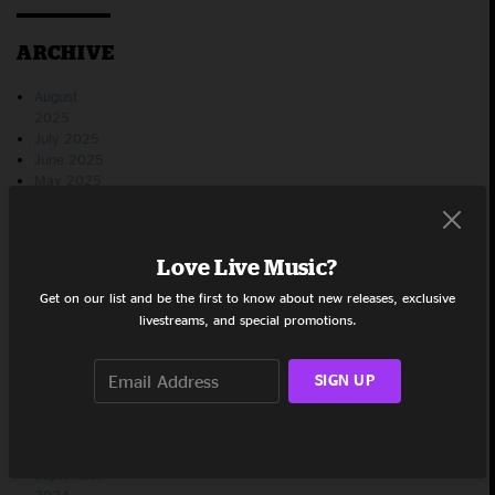
ARCHIVE
August
2025
July 2025
June 2025
May 2025
April 2025
March
2025
Love Live Music?
February
2025
Get on our list and be the first to know about new releases, exclusive
January
livestreams, and special promotions.
2025
December
2024
SIGN UP
November
2024
October
2024
September