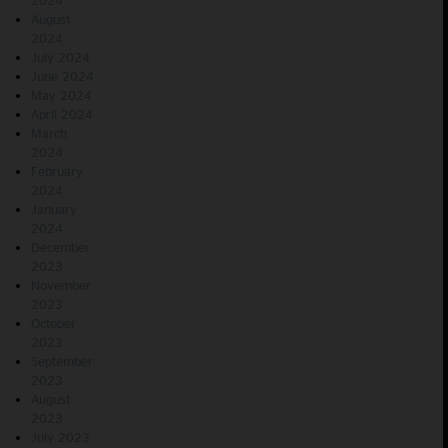
2024
August
2024
July 2024
June 2024
May 2024
April 2024
March
2024
February
2024
January
2024
December
2023
November
2023
October
2023
September
2023
August
2023
July 2023