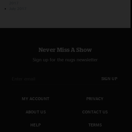
2017
July 2017
Never Miss A Show
Sign up for the nugs newsletter
SIGN UP
MY ACCOUNT
PRIVACY
ABOUT US
CONTACT US
HELP
TERMS