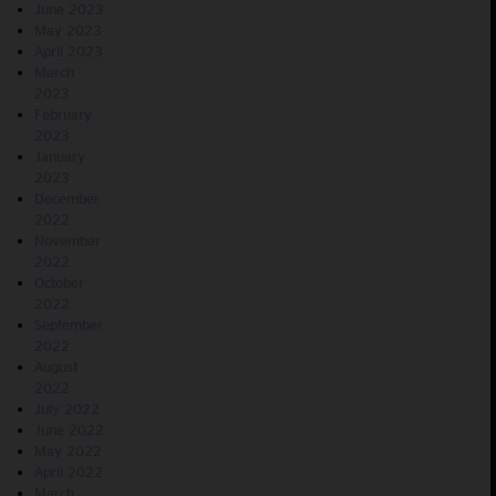
June 2023
May 2023
April 2023
March
2023
February
2023
January
2023
December
2022
November
2022
October
2022
September
2022
August
2022
July 2022
June 2022
May 2022
April 2022
March