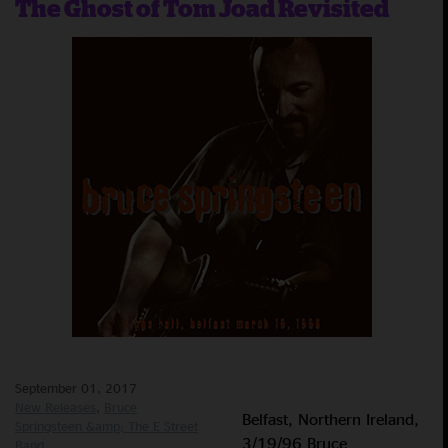
The Ghost of Tom Joad Revisited
September 01, 2017
New Releases
Bruce
Belfast, Northern Ireland,
Springsteen &amp; The E Street
3/19/96 Bruce
Band