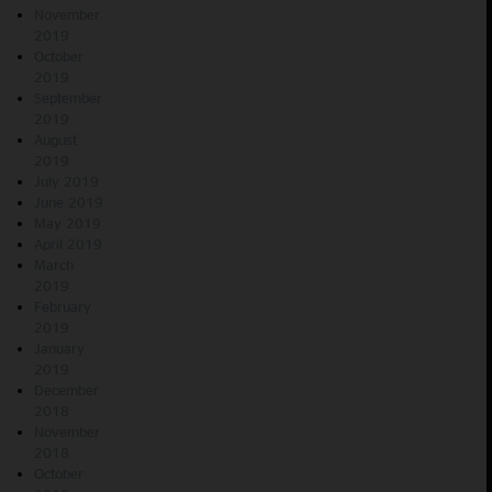
November
2019
October
2019
September
2019
August
2019
July 2019
June 2019
May 2019
April 2019
March
2019
February
2019
January
2019
December
2018
November
2018
October