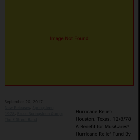
September 20, 2017
New Releases
Springsteen
Hurricane Relief:
1978
Bruce Springsteen &amp;
Houston, Texas, 12/8/78
The E Street Band
A Benefit for MusiCares®
Hurricane Relief Fund By