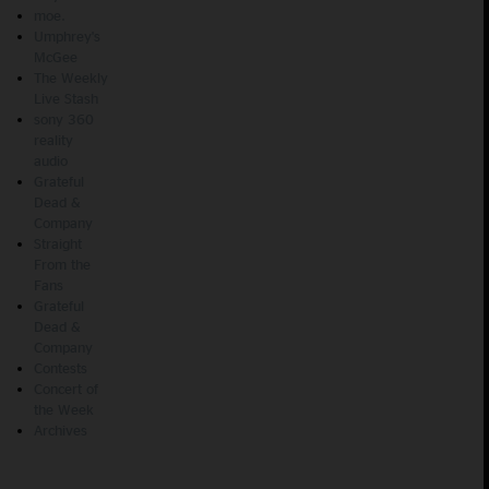
moe.
Umphrey's
McGee
The Weekly
Live Stash
sony 360
reality
audio
Grateful
Dead &
Company
Straight
From the
Fans
Grateful
Dead &
Company
Contests
Concert of
the Week
Archives