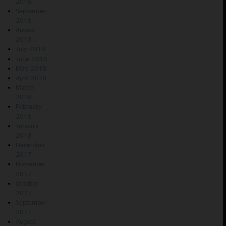
2018
September
2018
August
2018
July 2018
June 2018
May 2018
April 2018
March
2018
February
2018
January
2018
December
2017
November
2017
October
2017
September
2017
August