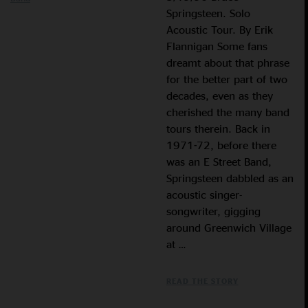
Springsteen. Solo
Acoustic Tour. By Erik
Flannigan Some fans
dreamt about that phrase
for the better part of two
decades, even as they
cherished the many band
tours therein. Back in
1971-72, before there
was an E Street Band,
Springsteen dabbled as an
acoustic singer-
songwriter, gigging
around Greenwich Village
at …
READ THE STORY