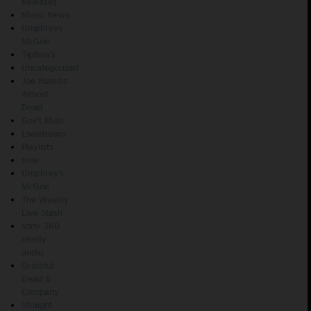
Releases
Music News
Umphreys
McGee
Tipitina's
Uncategorized
Joe Russo's
Almost
Dead
Gov't Mule
Livestream
Playlists
moe.
Umphrey's
McGee
The Weekly
Live Stash
sony 360
reality
audio
Grateful
Dead &
Company
Straight