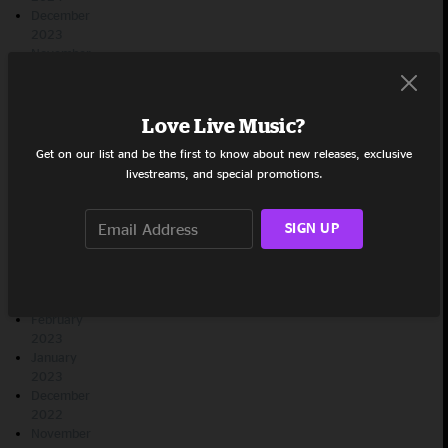
December
2023
November
2023
October
2023
Love Live Music?
September
2023
Get on our list and be the first to know about new releases, exclusive
August
livestreams, and special promotions.
2023
July 2023
June 2023
SIGN UP
May 2023
April 2023
March
2023
February
2023
January
2023
December
2022
November