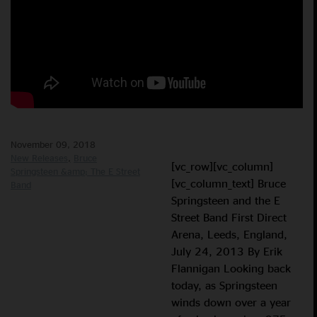
November 09, 2018
New Releases
Bruce
[vc_row][vc_column]
Springsteen &amp; The E Street
[vc_column_text] Bruce
Band
Springsteen and the E
Street Band First Direct
Arena, Leeds, England,
July 24, 2013 By Erik
Flannigan Looking back
today, as Springsteen
winds down over a year