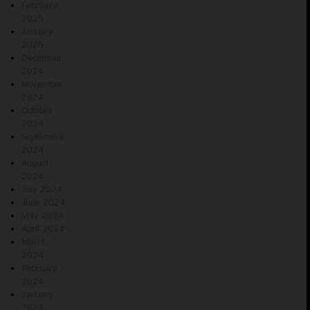
February
2025
January
2025
December
2024
November
2024
October
2024
September
2024
August
2024
July 2024
June 2024
May 2024
April 2024
March
2024
February
2024
January
2024