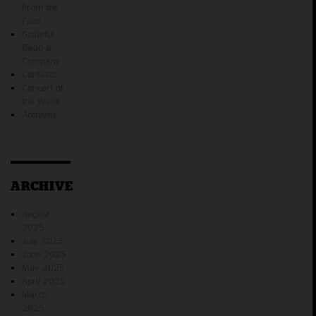
From the
Fans
Grateful
Dead &
Company
Contests
Concert of
the Week
Archives
ARCHIVE
August
2025
July 2025
June 2025
May 2025
April 2025
March
2025