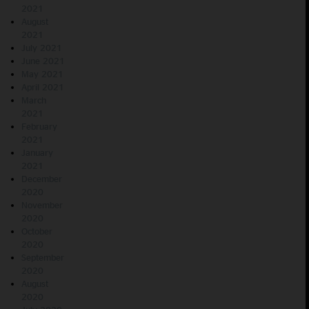
2021
August
2021
July 2021
June 2021
May 2021
April 2021
March
2021
February
2021
January
2021
December
2020
November
2020
October
2020
September
2020
August
2020