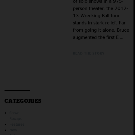
of solo shows in a 975-
person theater, the 2012-
13 Wrecking Ball tour
stands in stark relief. Far
from going it alone, Bruce
augmented the first E …
READ THE STORY
CATEGORIES
Show
Recaps
Features
New