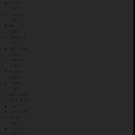
March
2019
February
2019
January
2019
December
2018
November
2018
October
2018
September
2018
August
2018
July 2018
June 2018
May 2018
April 2018
March
2018
February
2018