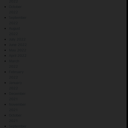
2022
October
2022
September
2022
August
2022
July 2022
June 2022
May 2022
April 2022
March
2022
February
2022
January
2022
December
2021
November
2021
October
2021
September