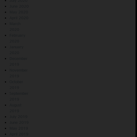
July 2020
June 2020
May 2020
April 2020
March
2020
February
2020
January
2020
December
2019
November
2019
October
2019
September
2019
August
2019
July 2019
June 2019
May 2019
April 2019