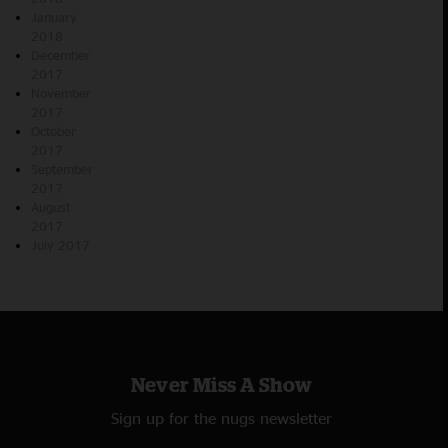
January
2018
December
2017
November
2017
October
2017
September
2017
August
2017
July 2017
Never Miss A Show
Sign up for the nugs newsletter