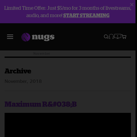
Limited Time Offer: Just $5/mo for 3 months of livestreams,
audio, and more!
START STREAMING
Blog
Archive
2018
November
Archive
November, 2018
Maximum R&#038;B