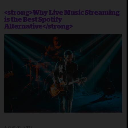
<strong>Why Live Music Streaming
is the Best Spotify
Alternative</strong>
August 01, 2022