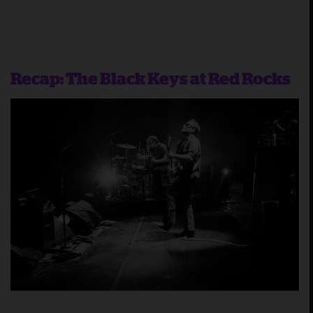
Recap: The Black Keys at Red Rocks