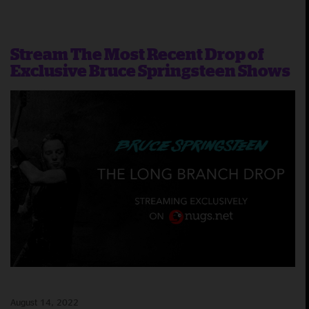
Stream The Most Recent Drop of
Exclusive Bruce Springsteen Shows
August 14, 2022