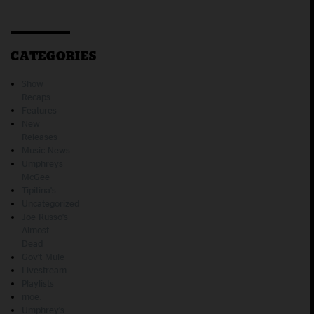
CATEGORIES
Show
Recaps
Features
New
Releases
Music News
Umphreys
McGee
Tipitina's
Uncategorized
Joe Russo's
Almost
Dead
Gov't Mule
Livestream
Playlists
moe.
Umphrey's