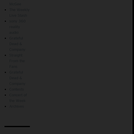
McGee
The Weekly
Live Stash
sony 360
reality
audio
Grateful
Dead &
Company
Straight
From the
Fans
Grateful
Dead &
Company
Contests
Concert of
the Week
Archives