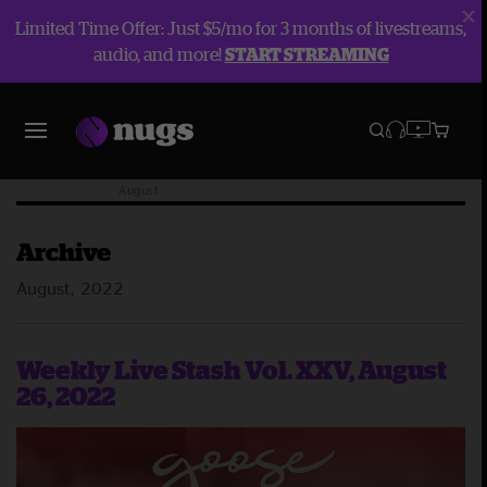
Limited Time Offer: Just $5/mo for 3 months of livestreams,
audio, and more!
START STREAMING
Blog
Archive
2022
August
Archive
August, 2022
Weekly Live Stash Vol. XXV, August
26, 2022