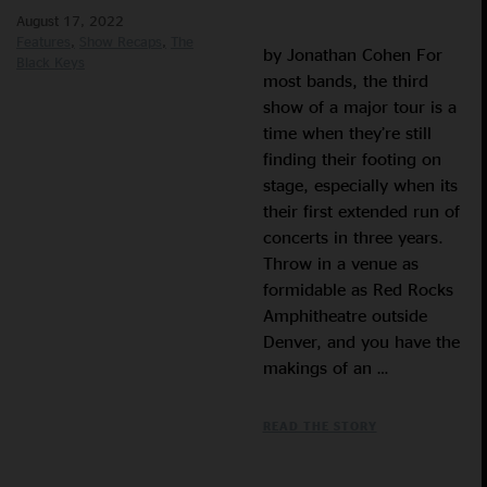
August 17, 2022
Features
Show Recaps
The
by Jonathan Cohen For
Black Keys
most bands, the third
show of a major tour is a
time when they’re still
finding their footing on
stage, especially when its
their first extended run of
concerts in three years.
Throw in a venue as
formidable as Red Rocks
Amphitheatre outside
Denver, and you have the
makings of an …
READ THE STORY