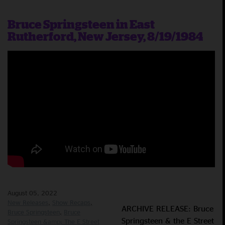
Bruce Springsteen in East
Rutherford, New Jersey, 8/19/1984
August 05, 2022
New Releases
Show Recaps
ARCHIVE RELEASE: Bruce
Bruce Springsteen
Bruce
Springsteen & the E Street
Springsteen &amp; The E Street