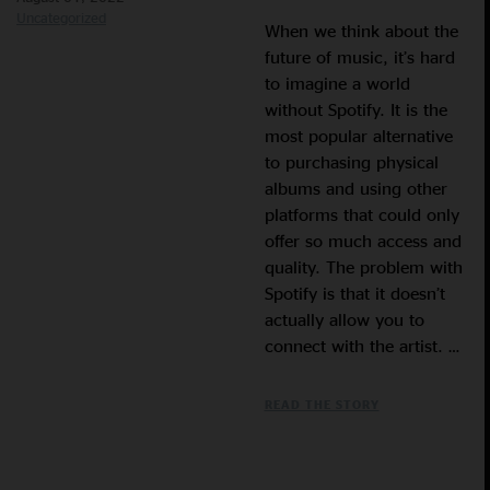
Uncategorized
When we think about the
future of music, it’s hard
to imagine a world
without Spotify. It is the
most popular alternative
to purchasing physical
albums and using other
platforms that could only
offer so much access and
quality. The problem with
Spotify is that it doesn’t
actually allow you to
connect with the artist. …
READ THE STORY