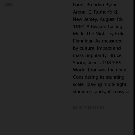
Band
Band, Brendan Byrne
Arena, E. Rutherford,
New Jersey, August 19,
1984 A Beacon Calling
Me In The Night by Erik
Flannigan As measured
by cultural impact and
mass popularity, Bruce
Springsteen’s 1984-85
World Tour was the apex.
Considering its stunning
scale, playing multi-night
stadium stands, it’s easy …
READ THE STORY