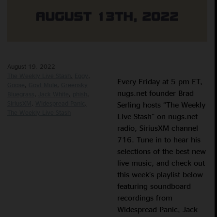
August 19, 2022
The Weekly Live Stash
Eggy
Every Friday at 5 pm ET,
Goose
Govt Mule
Greensky
nugs.net founder Brad
Bluegrass
Jack White
phish
SiriusXM
Widespread Panic
Serling hosts “The Weekly
The Weekly Live Stash
Live Stash” on nugs.net
radio, SiriusXM channel
716. Tune in to hear his
selections of the best new
live music, and check out
this week’s playlist below
featuring soundboard
recordings from
Widespread Panic, Jack