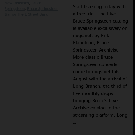
New Releases
Bruce
Start listening today with
Springsteen
Bruce Springsteen
a free trial. The Live
&amp; The E Street Band
Bruce Springsteen catalog
is available exclusively on
nugs.net. by Erik
Flannigan, Bruce
Springsteen Archivist
More classic Bruce
Springsteen concerts
come to nugs.net this
August with the arrival of
Long Branch, the third of
five monthly drops
bringing Bruce’s Live
Archive catalog to the
streaming platform. Long
…