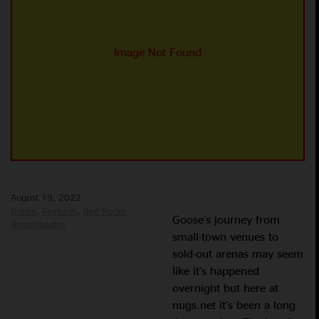
August 19, 2022
Goose
Features
Red Rocks
Goose’s journey from
Amphitheatre
small-town venues to
sold-out arenas may seem
like it’s happened
overnight but here at
nugs.net it’s been a long