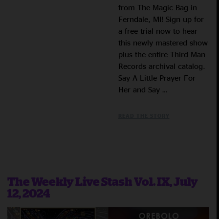
from The Magic Bag in
Ferndale, MI! Sign up for
a free trial now to hear
this newly mastered show
plus the entire Third Man
Records archival catalog.
Say A Little Prayer For
Her and Say …
READ THE STORY
The Weekly Live Stash Vol. IX, July
12, 2024