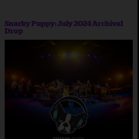
Snarky Puppy: July 2024 Archival
Drop