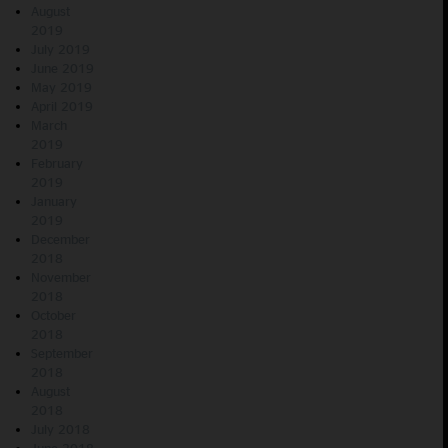
August
2019
July 2019
June 2019
May 2019
April 2019
March
2019
February
2019
January
2019
December
2018
November
2018
October
2018
September
2018
August
2018
July 2018
June 2018