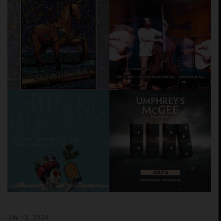
July 12, 2024