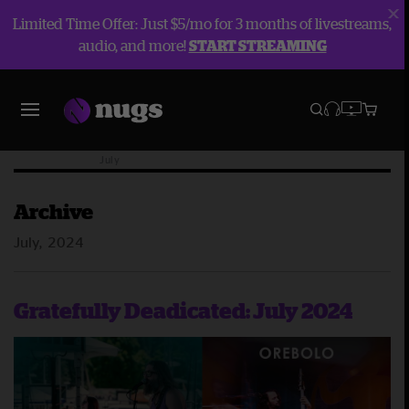
Limited Time Offer: Just $5/mo for 3 months of livestreams,
audio, and more!
START STREAMING
Blog
Archive
2024
July
Archive
July, 2024
Gratefully Deadicated: July 2024