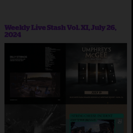
Weekly Live Stash Vol. XI, July 26,
2024