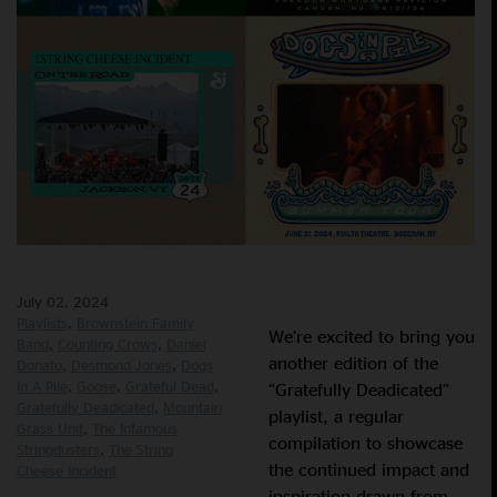
July 02, 2024
Playlists
Brownstein Family
We’re excited to bring you
Band
Counting Crows
Daniel
another edition of the
Donato
Desmond Jones
Dogs
In A Pile
Goose
Grateful Dead
“Gratefully Deadicated”
Gratefully Deadicated
Mountain
playlist, a regular
Grass Unit
The Infamous
compilation to showcase
Stringdusters
The String
the continued impact and
Cheese Incident
inspiration drawn from