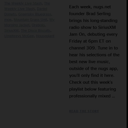
The Weekly Live Stash
The
Each week, nugs.net
Weekly Live Stash
Daniel
founder Brad Serling
Donato
Greensky Bluegrass
moe
Mountain Grass Unit
My
brings his long-standing
Morning Jacket
Orebolo
radio show to SiriusXM
SiriusXM
The Disco Biscuits
Jam On, debuting every
Umphreys McGee
Houseplant
Friday at 6pm ET on
channel 309. Tune in to
hear his selections of the
best new live music,
outside of the nugs app,
you’ll only find it here.
Check out this week’s
playlist below featuring
professionally mixed …
READ THE STORY