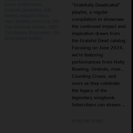
Goose
Grateful Dead
“Gratefully Deadicated”
Gratefully Deadicated
holly
playlist, a regular
bowling
Leftover Salmon
compilation to showcase
moe.
Mountain Grass Unit
One
the continued impact and
Time Weekend
Orebolo
TAUK
The Infamous Stringdusters
The
inspiration drawn from
String Cheese Incident
the Grateful Dead catalog.
Focusing on June 2024,
we’re featuring
performances from Holly
Bowling, Orebolo, moe.,
Counting Crows, and
more as they celebrate
the legacy of the
legendary songbook.
Subscribers can stream …
READ THE STORY