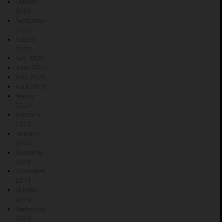
October
2020
September
2020
August
2020
July 2020
June 2020
May 2020
April 2020
March
2020
February
2020
January
2020
December
2019
November
2019
October
2019
September
2019