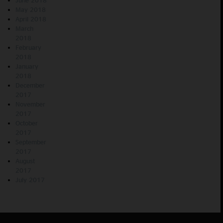
May 2018
April 2018
March
2018
February
2018
January
2018
December
2017
November
2017
October
2017
September
2017
August
2017
July 2017