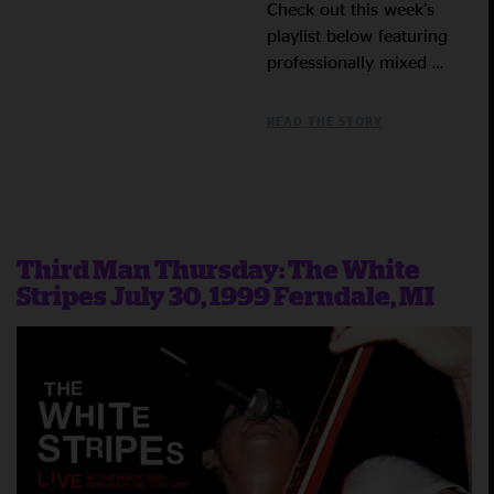
Check out this week’s
playlist below featuring
professionally mixed …
READ THE STORY
Third Man Thursday: The White
Stripes July 30, 1999 Ferndale, MI