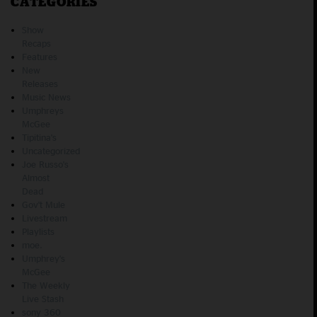
CATEGORIES
Show
Recaps
Features
New
Releases
Music News
Umphreys
McGee
Tipitina's
Uncategorized
Joe Russo's
Almost
Dead
Gov't Mule
Livestream
Playlists
moe.
Umphrey's
McGee
The Weekly
Live Stash
sony 360