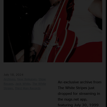
July 18, 2024
Archives
New Releases
Show
An exclusive archive from
Recaps
Jack White
The White
The White Stripes just
Stripes
Third Man Records
dropped for streaming in
the nugs.net app,
featuring July 30, 1999