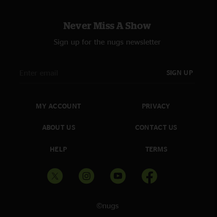
Never Miss A Show
Sign up for the nugs newsletter
SIGN UP
MY ACCOUNT
PRIVACY
ABOUT US
CONTACT US
HELP
TERMS
©nugs