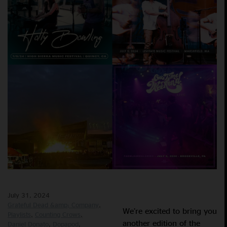
July 31, 2024
Grateful Dead &amp; Company
We’re excited to bring you
Playlists
Counting Crows
another edition of the
Daniel Donato
Dopapod