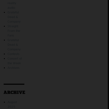
reality
audio
Grateful
Dead &
Company
Straight
From the
Fans
Grateful
Dead &
Company
Contests
Concert of
the Week
Archives
ARCHIVE
August
2025