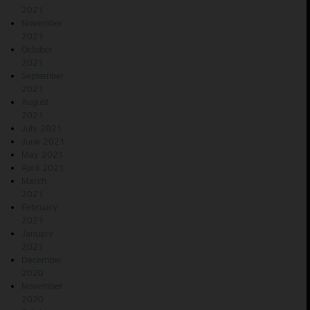
2021
November
2021
October
2021
September
2021
August
2021
July 2021
June 2021
May 2021
April 2021
March
2021
February
2021
January
2021
December
2020
November
2020