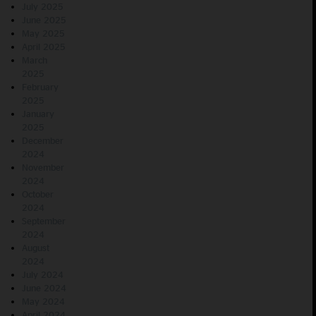
July 2025
June 2025
May 2025
April 2025
March
2025
February
2025
January
2025
December
2024
November
2024
October
2024
September
2024
August
2024
July 2024
June 2024
May 2024
April 2024