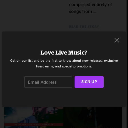
comprised entirely of
songs from …
READ THE STORY
Love Live Music?
Get on our list and be the first to know about new releases, exclusive
Gratefully Deadicated: June 2024
livestreams, and special promotions.
SIGN UP