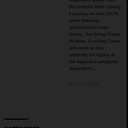
the Grateful Dead catalog.
Focusing on June 2024,
we’re featuring
performances from
Goose, The String Cheese
Incident, Counting Crows,
and more as they
celebrate the legacy of
the legendary songbook.
Subscribers …
READ THE STORY