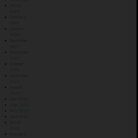
March
2024
February
2024
January
2024
December
2023
November
2023
October
2023
September
2023
August
2023
July 2023
June 2023
May 2023
April 2023
March
2023
February