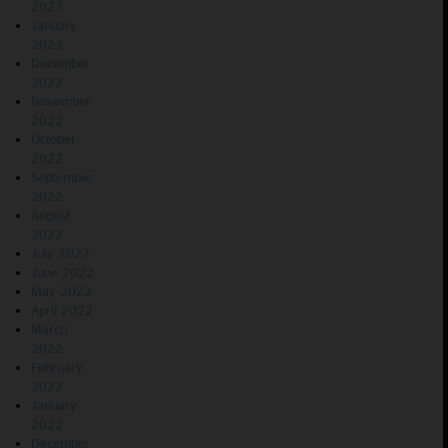
2023
January
2023
December
2022
November
2022
October
2022
September
2022
August
2022
July 2022
June 2022
May 2022
April 2022
March
2022
February
2022
January
2022
December