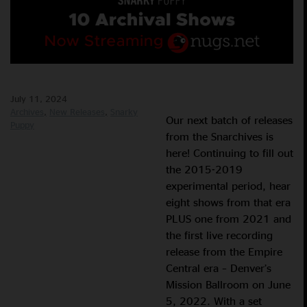
July 11, 2024
Archives
New Releases
Snarky
Our next batch of releases
Puppy
from the Snarchives is
here! Continuing to fill out
the 2015-2019
experimental period, hear
eight shows from that era
PLUS one from 2021 and
the first live recording
release from the Empire
Central era – Denver’s
Mission Ballroom on June
5, 2022. With a set