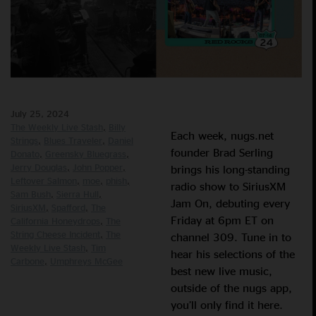
July 25, 2024
The Weekly Live Stash
Billy
Each week, nugs.net
Strings
Blues Traveler
Daniel
founder Brad Serling
Donato
Greensky Bluegrass
Jerry Douglas
John Popper
brings his long-standing
Leftover Salmon
moe
phish
radio show to SiriusXM
Sam Bush
Sierra Hull
Jam On, debuting every
SiriusXM
Spafford
The
Friday at 6pm ET on
California Honeydrops
The
String Cheese Incident
The
channel 309. Tune in to
Weekly Live Stash
Tim
hear his selections of the
Carbone
Umphreys McGee
best new live music,
outside of the nugs app,
you’ll only find it here.