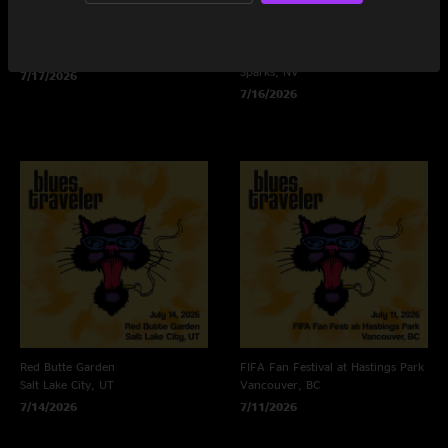
Green Music Center
Rose Ballroom at Nugget Casino
Rohnert Park, CA
Resort
Sparks, NV
7/17/2026
7/16/2026
Red Butte Garden
FIFA Fan Festival at Hastings Park
Salt Lake City, UT
Vancouver, BC
7/14/2026
7/11/2026