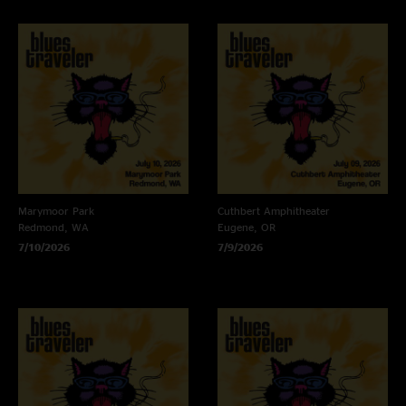
Marymoor Park
Cuthbert Amphitheater
Redmond, WA
Eugene, OR
7/10/2026
7/9/2026