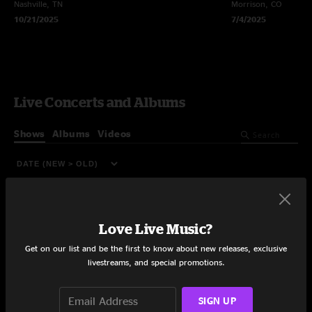
Nashville, TN
Morrison, CO
10/21/2025
7/4/2025
Live Concerts and Albums
Shows
Albums
Videos
Love Live Music?
Get on our list and be the first to know about new releases, exclusive
livestreams, and special promotions.
SIGN UP