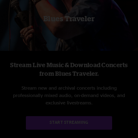
Blues Traveler
Stream Live Music & Download Concerts
from Blues Traveler.
Stream new and archival concerts including
professionally mixed audio, on-demand videos, and
exclusive livestreams.
START STREAMING