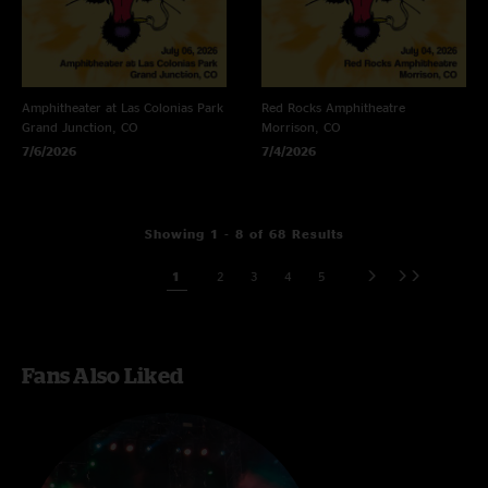
Amphitheater at Las Colonias Park
Red Rocks Amphitheatre
Grand Junction, CO
Morrison, CO
7/6/2026
7/4/2026
Showing 1 - 8 of 68 Results
1
2
3
4
5
Fans Also Liked