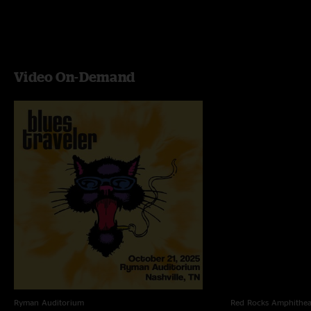
Video On-Demand
Ryman Auditorium
Red Rocks Amphithea