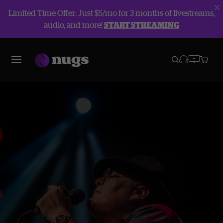
Limited Time Offer: Just $5/mo for 3 months of livestreams,
audio, and more!
START STREAMING