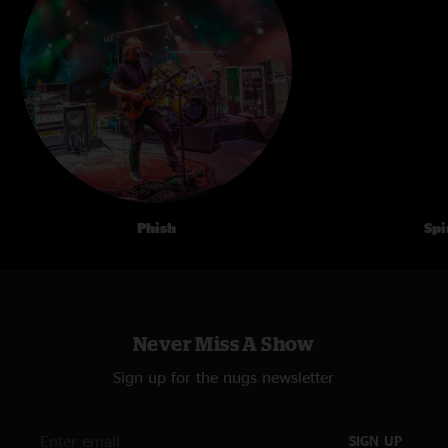
Phish
Spi
Never Miss A Show
Sign up for the nugs newsletter
SIGN UP