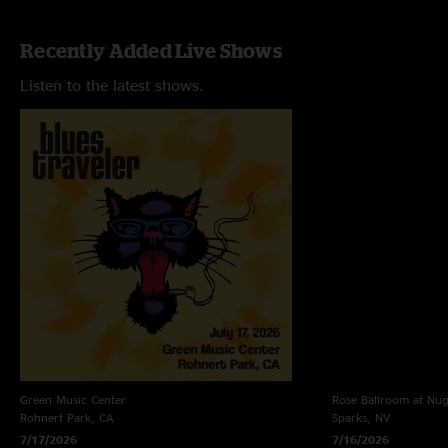
Recently Added Live Shows
Listen to the latest shows.
Green Music Center
Rose Ballroom at Nug
Rohnert Park, CA
Sparks, NV
7/17/2026
7/16/2026