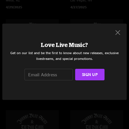
Mesa, AZ
Las Vegas, NV
4/29/2025
4/27/2025
Love Live Music?
Get on our list and be the first to know about new releases, exclusive
livestreams, and special promotions.
SIGN UP
JOHNNY BLUE SKIES
JOHNNY BLUE SKIES
Empire Polo Club
Greek Theatre at UC Berkeley
Indio, CA
Berkeley, CA
4/26/2025
4/24/2025