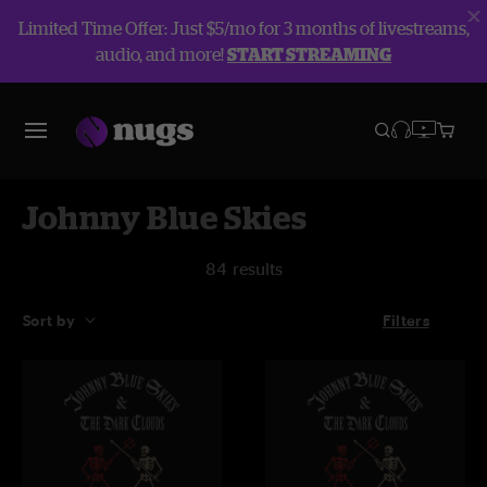
Limited Time Offer: Just $5/mo for 3 months of livestreams,
audio, and more!
START STREAMING
Johnny Blue Skies
84 results
Sort by
Filters