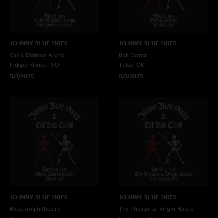
JOHNNY BLUE SKIES
JOHNNY BLUE SKIES
Cable Dahmer Arena
Bok Center
Independence, MO
Tulsa, OK
5/3/2025
5/2/2025
JOHNNY BLUE SKIES
JOHNNY BLUE SKIES
Mesa Amphitheatre
The Theater at Virgin Hotels