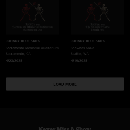
JOHNNY BLUE SKIES
JOHNNY BLUE SKIES
Sacramento Memorial Auditorium
Showbox SoDo
Sacramento, CA
Seattle, WA
4/23/2025
4/19/2025
LOAD MORE
Never Miss A Show