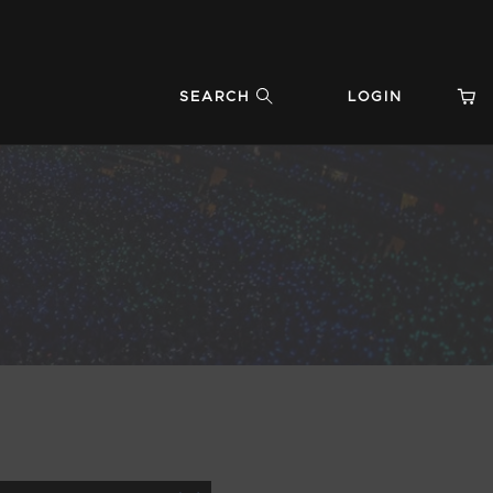
SEARCH
LOGIN