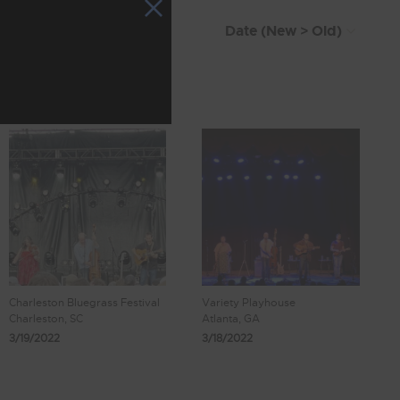
Charleston Bluegrass Festival
Variety Playhouse
Charleston, SC
Atlanta, GA
3/19/2022
3/18/2022