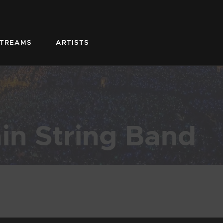
STREAMS
ARTISTS
in String Band