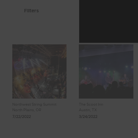
Filters
Northwest String Summit
The Scoot Inn
North Plains, OR
Austin, TX
7/22/2022
3/24/2022