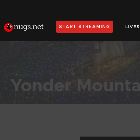
START STREAMING
LIVE
Home
Yonder Mounta
Products Found (1,023)