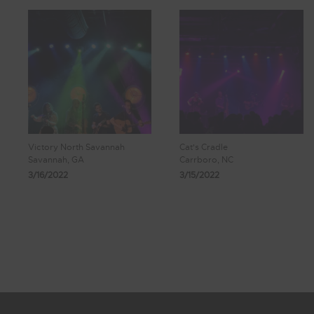
Victory North Savannah
Cat's Cradle
Savannah, GA
Carrboro, NC
3/16/2022
3/15/2022