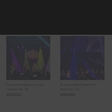
4
5
Showing 41 - 48
6
7
8
of 1,023 Results
George's Majestic Lounge
Brooklyn Bowl Nashville
Fayetteville, AR
Nashville, TN
3/23/2022
3/20/2022