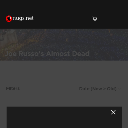
Home
Joe Russo's Almost Dead
Products Found (221)
Filters
Showing 217 - 221 of 221 Results
24
25
26
27
28