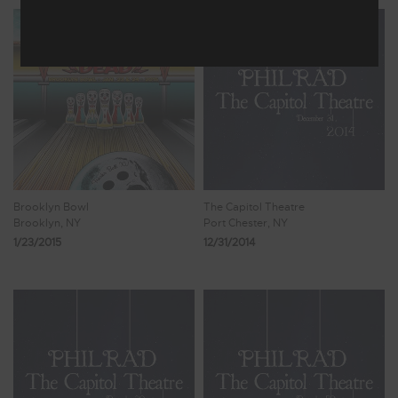
Brooklyn Bowl
The Capitol Theatre
Brooklyn, NY
Port Chester, NY
1/23/2015
12/31/2014