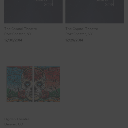
The Capitol Theatre
The Capitol Theatre
Port Chester, NY
Port Chester, NY
12/30/2014
12/29/2014
Ogden Theatre
Denver, CO