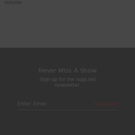
10/11/2014
Showing 217 - 221 of 221 Results
24
25
26
27
28
Never Miss A Show
Sign-up for the nugs.net
newsletter.
SIGN UP