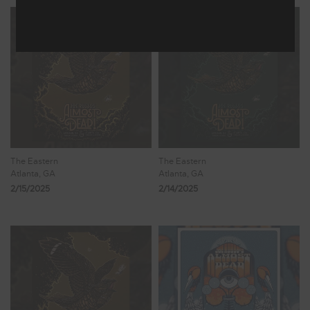
The Eastern
The Eastern
Atlanta, GA
Atlanta, GA
2/15/2025
2/14/2025