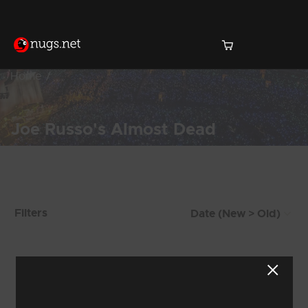
Home
Joe Russo's Almost Dead
Products Found (221)
Filters
Showing 9 - 16 of 221 Results
1
2
3
4
5