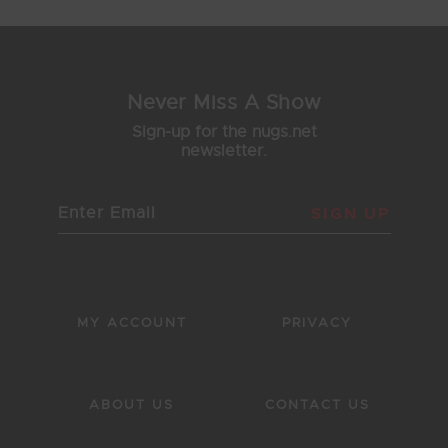
Never Miss A Show
Sign-up for the nugs.net
newsletter.
SIGN UP
MY ACCOUNT
PRIVACY
ABOUT US
CONTACT US