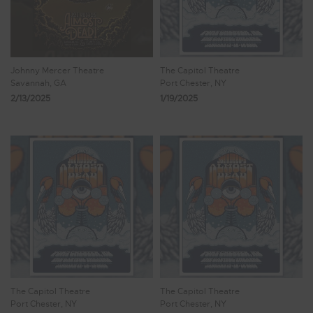
Johnny Mercer Theatre
The Capitol Theatre
Savannah, GA
Port Chester, NY
2/13/2025
1/19/2025
The Capitol Theatre
The Capitol Theatre
Port Chester, NY
Port Chester, NY