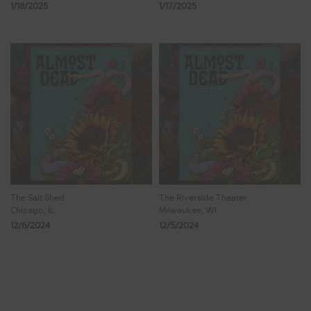
1/18/2025
1/17/2025
The Salt Shed
The Riverside Theater
Chicago, IL
Milwaukee, WI
12/6/2024
12/5/2024
Showing 9 - 16 of 221 Results
1
2
3
4
5