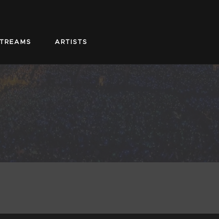
STREAMS
ARTISTS