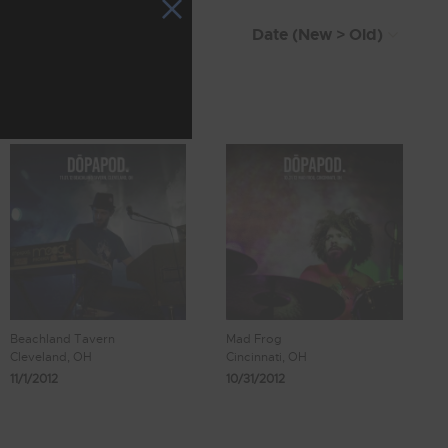
Beachland Tavern
Mad Frog
Cleveland, OH
Cincinnati, OH
11/1/2012
10/31/2012