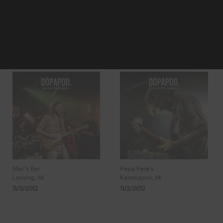
72
73
Showing 585 -
74
75
76
592 of 638
Results
Mac’s Bar
Papa Pete's
Lansing, MI
Kalamazoo, MI
11/3/2012
11/2/2012