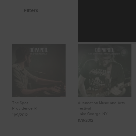
Filters
The Spot
Autumation Music and Arts
Providence, RI
Festival
Lake George, NY
11/9/2012
11/8/2012