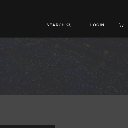
SEARCH
LOGIN