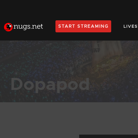
START STREAMING
LIVE
Home
Dopapod
Products Found (638)