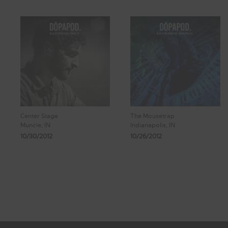
Center Stage
The Mousetrap
Muncie, IN
Indianapolis, IN
10/30/2012
10/26/2012