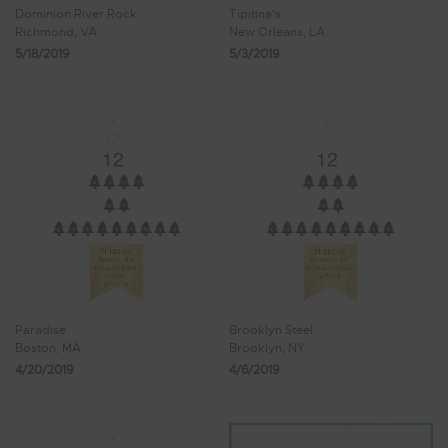
Dominion River Rock
Tipitina's
Richmond, VA
New Orleans, LA
5/18/2019
5/3/2019
Paradise
Brooklyn Steel
Boston, MA
Brooklyn, NY
4/20/2019
4/6/2019