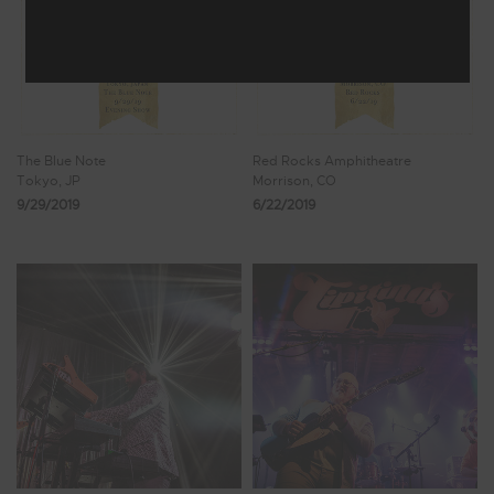
The Blue Note
Red Rocks Amphitheatre
Tokyo, JP
Morrison, CO
9/29/2019
6/22/2019