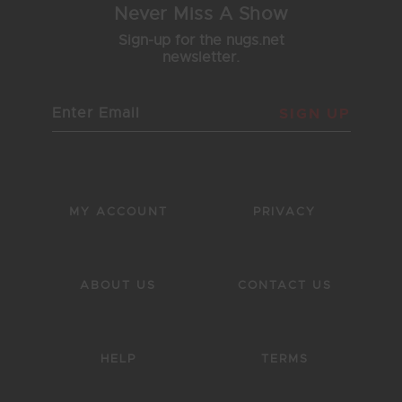
Never Miss A Show
Sign-up for the nugs.net
newsletter.
SIGN UP
MY ACCOUNT
PRIVACY
ABOUT US
CONTACT US
HELP
TERMS