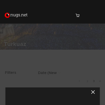
Home
Turkuaz
Products Found (26)
Showing 17 - 24 of 26
Filters
Results
1
2
3
4