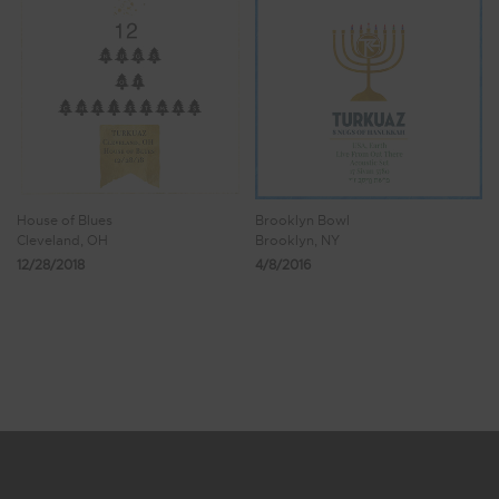
House of Blues
Brooklyn Bowl
Cleveland, OH
Brooklyn, NY
12/28/2018
4/8/2016
Showing 17 - 24 of 26 Results
1
2
3
4