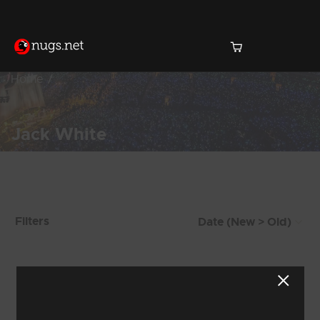
Home
Jack White
Products Found (223)
Filters
Showing 33 - 40 of 223 Results
3
4
5
6
7