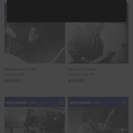
Steelhouse Omaha
Uptown Theater
Omaha, NE
Kansas City, MO
4/5/2025
4/4/2025