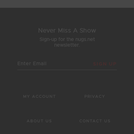
Never Miss A Show
Sign-up for the nugs.net
newsletter.
SIGN UP
MY ACCOUNT
PRIVACY
ABOUT US
CONTACT US