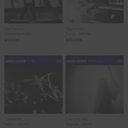
The Factory
Toyosu Pit
Chesterfield, MO
Tokyo, JAPAN
4/3/2025
3/17/2025
Toyosu Pit
Diamond Hall
Tokyo, JAPAN
Nagoya, JAPAN