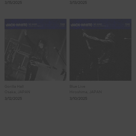
3/15/2025
3/13/2025
Gorilla Hall
Blue Live
Osaka, JAPAN
Hiroshima, JAPAN
3/12/2025
3/10/2025
Showing 33 - 40 of 223 Results
3
4
5
6
7