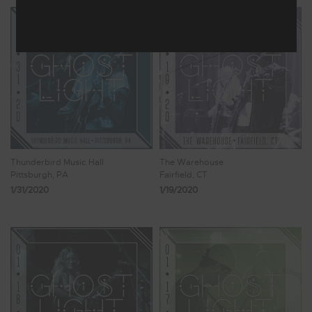
Thunderbird Music Hall
The Warehouse
Pittsburgh, PA
Fairfield, CT
1/31/2020
1/19/2020