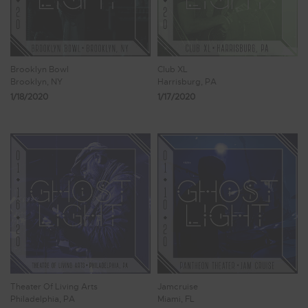
Brooklyn Bowl
Club XL
Brooklyn, NY
Harrisburg, PA
1/18/2020
1/17/2020
Theater Of Living Arts
Jamcruise
Philadelphia, PA
Miami, FL