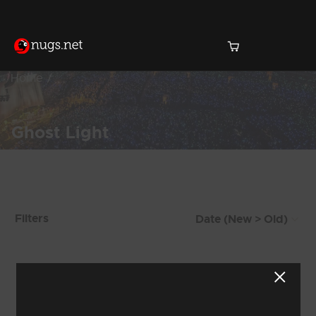
Home
Ghost Light
Products Found (59)
Filters
Showing 41 - 48 of 59 Results
4
5
6
7
8