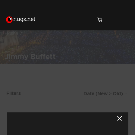
Home
Jimmy Buffett
Products Found (76)
Filters
Showing 73 - 76 of 76 Results
6
7
8
9
10