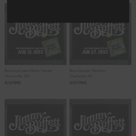
Buckeye Lake Music Center
Blockbuster Pavilion
Thornville, OH
Charlotte, NC
8/21/1993
6/27/1993