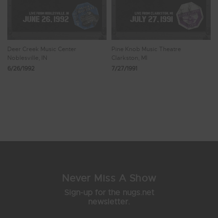
Deer Creek Music Center
Pine Knob Music Theatre
Noblesville, IN
Clarkston, MI
6/26/1992
7/27/1991
Showing 73 - 76 of 76 Results
6
7
8
9
10
Never Miss A Show
Sign-up for the nugs.net
newsletter.