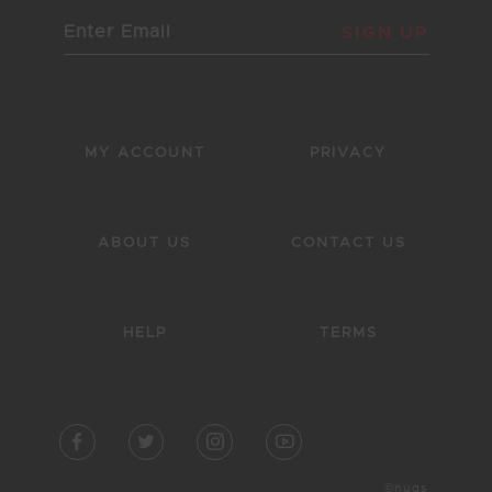
SIGN UP
MY ACCOUNT
PRIVACY
ABOUT US
CONTACT US
HELP
TERMS
©nugs