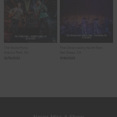
The Stone Pony
The Observatory North Park
Asbury Park, NJ
San Diego, CA
12/15/2023
11/18/2023
Showing 25 - 32 of 38 Results
1
2
3
4
5