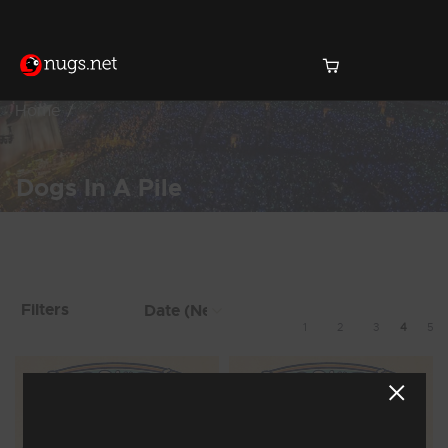
Home
Dogs In A Pile
Products Found (38)
Showing 25 - 32 of 38 Results
Filters
1
2
3
4
5