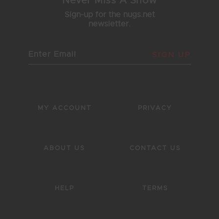
Never Miss A Show
Sign-up for the nugs.net
newsletter.
SIGN UP
MY ACCOUNT
PRIVACY
ABOUT US
CONTACT US
HELP
TERMS