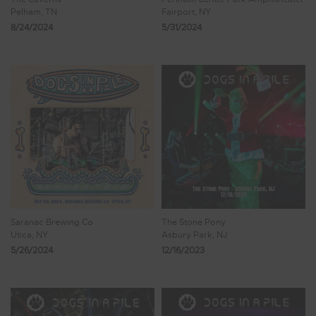
Pelham, TN
Fairport, NY
8/24/2024
5/31/2024
Saranac Brewing Co
The Stone Pony
Utica, NY
Asbury Park, NJ
5/26/2024
12/16/2023