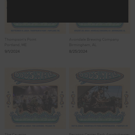
Thompson's Point
Avondale Brewing Company
Portland, ME
Birmingham, AL
9/1/2024
8/25/2024
The Caverns
Perinton Center Park Amphitheater