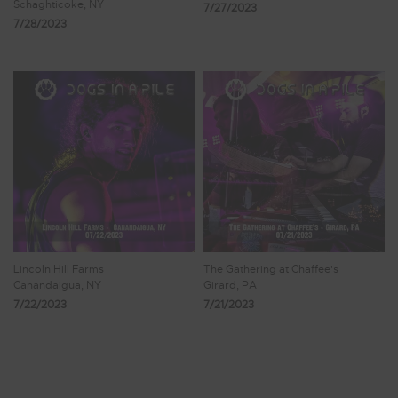
Schaghticoke, NY
7/27/2023
7/28/2023
Lincoln Hill Farms
The Gathering at Chaffee's
Canandaigua, NY
Girard, PA
7/22/2023
7/21/2023
Showing 353 - 360 of 473 Results