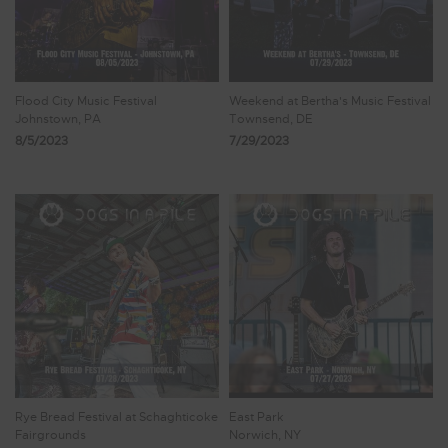
Flood City Music Festival
Weekend at Bertha's Music Festival
Johnstown, PA
Townsend, DE
8/5/2023
7/29/2023
Rye Bread Festival at Schaghticoke
East Park
Fairgrounds
Norwich, NY