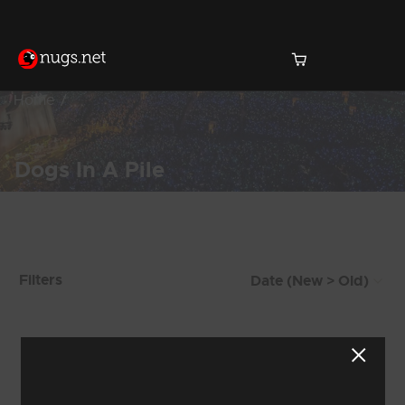
Home
Dogs In A Pile
Products Found (473)
Filters
Showing 353 - 360 of 473 Results
43
44
45
46
47