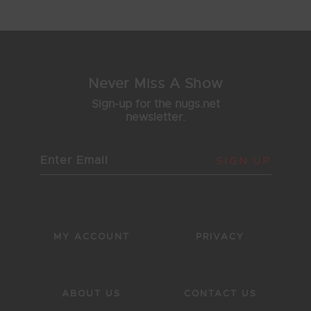
43
44
45
46
47
Never Miss A Show
Sign-up for the nugs.net
newsletter.
SIGN UP
MY ACCOUNT
PRIVACY
ABOUT US
CONTACT US