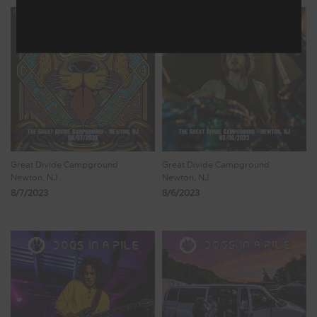
Great Divide Campground
Great Divide Campground
Newton, NJ
Newton, NJ
8/7/2023
8/6/2023