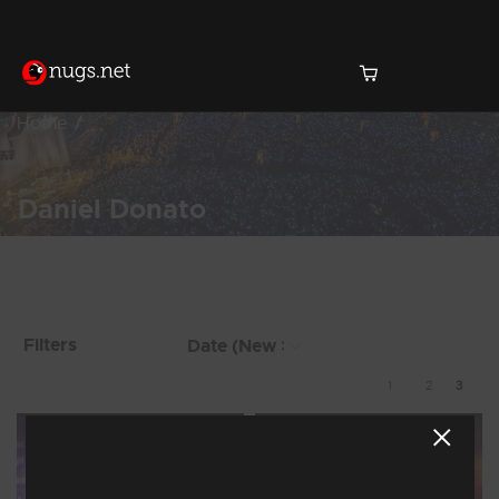
Home
Daniel Donato
Products Found (23)
Showing 17 - 23 of 23
Filters
Results
1
2
3