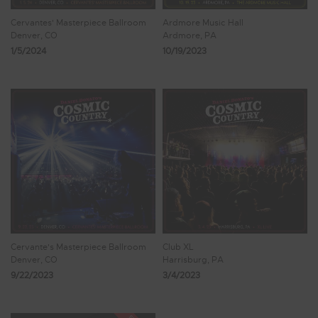
Cervantes' Masterpiece Ballroom
Ardmore Music Hall
Denver, CO
Ardmore, PA
1/5/2024
10/19/2023
Cervante's Masterpiece Ballroom
Club XL
Denver, CO
Harrisburg, PA
9/22/2023
3/4/2023