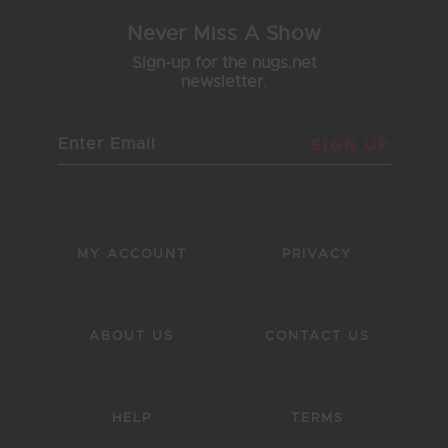
Never Miss A Show
Sign-up for the nugs.net
newsletter.
SIGN UP
MY ACCOUNT
PRIVACY
ABOUT US
CONTACT US
HELP
TERMS