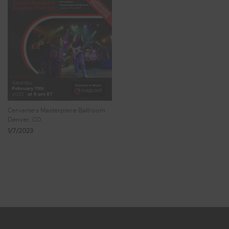
Cervante's Masterpiece Ballroom
Denver, CO
1/7/2023
Showing 17 - 23 of 23 Results
1
2
3