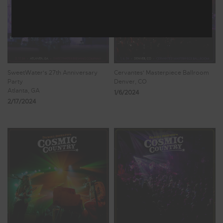
SweetWater's 27th Anniversary
Cervantes' Masterpiece Ballroom
Party
Denver, CO
Atlanta, GA
1/6/2024
2/17/2024