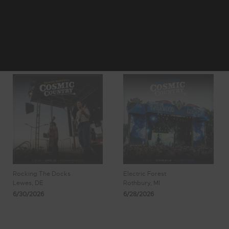
1
2
3
Showing 17 - 24
4
5
of 490 Results
Rocking The Docks
Electric Forest
Lewes, DE
Rothbury, MI
6/30/2026
6/28/2026