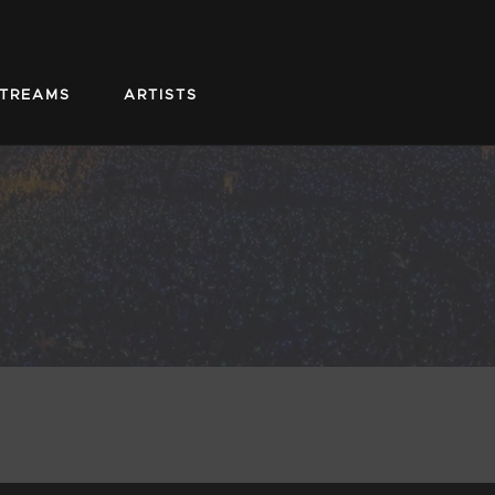
STREAMS
ARTISTS