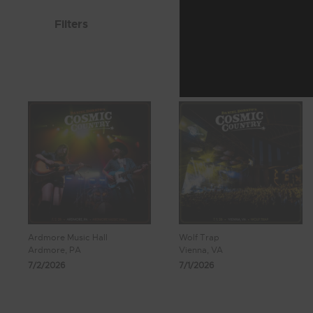
Filters
Ardmore Music Hall
Wolf Trap
Ardmore, PA
Vienna, VA
7/2/2026
7/1/2026