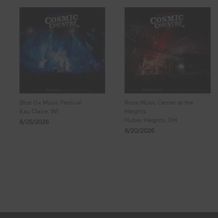
Blue Ox Music Festival
Rose Music Center at the
Eau Claire, WI
Heights
Huber Heights, OH
6/25/2026
6/20/2026