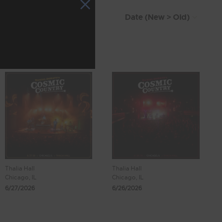
Thalia Hall
Thalia Hall
Chicago, IL
Chicago, IL
6/27/2026
6/26/2026