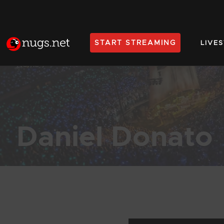
START STREAMING
LIVE
Home
Daniel Donato
Products Found (490)