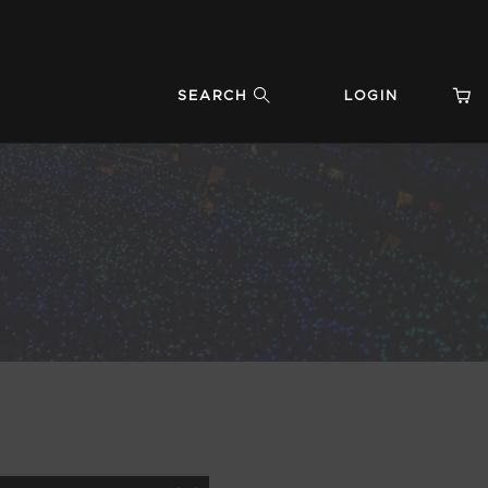
SEARCH
LOGIN