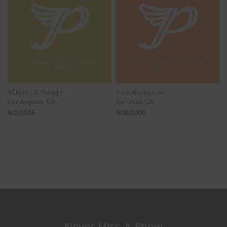
Wiltern LG Theatre
Civic Auditorium
Los Angeles, CA
San Jose, CA
6/2/2005
5/31/2005
Showing 1 - 8 of 33 Results
1
2
3
4
5