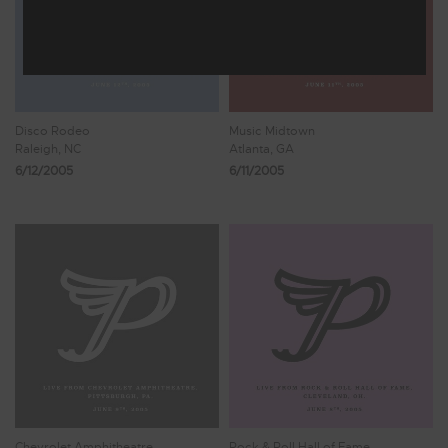
Disco Rodeo
Music Midtown
Raleigh, NC
Atlanta, GA
6/12/2005
6/11/2005
Chevrolet Amphitheatre
Rock & Roll Hall of Fame