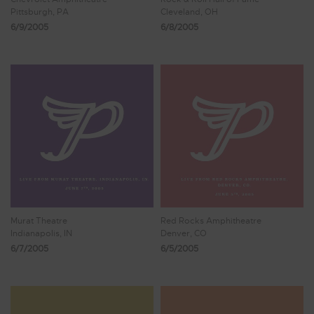
Pittsburgh, PA
Cleveland, OH
6/9/2005
6/8/2005
Murat Theatre
Red Rocks Amphitheatre
Indianapolis, IN
Denver, CO
6/7/2005
6/5/2005