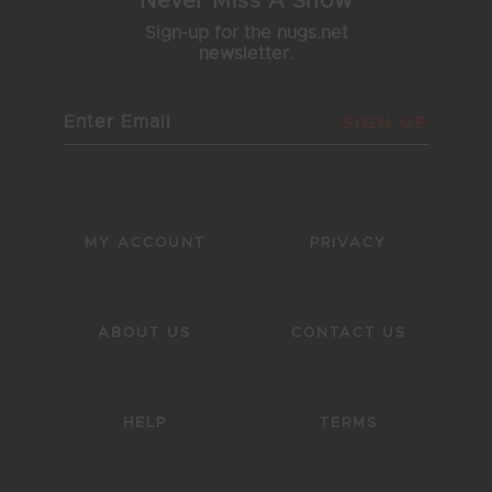
Never Miss A Show
Sign-up for the nugs.net
newsletter.
SIGN UP
MY ACCOUNT
PRIVACY
ABOUT US
CONTACT US
HELP
TERMS