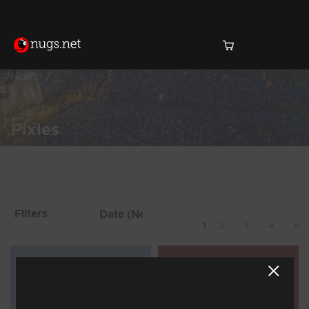
Home
Pixies
Products Found (33)
Showing 1 - 8 of 33 Results
Filters
1
2
3
4
5