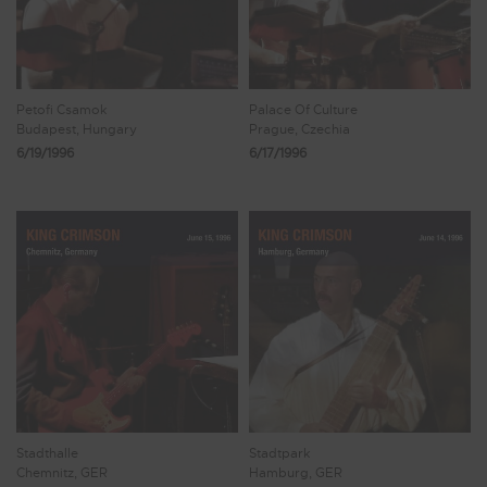
Petofi Csamok
Palace Of Culture
Budapest, Hungary
Prague, Czechia
6/19/1996
6/17/1996
Stadthalle
Stadtpark
Chemnitz, GER
Hamburg, GER