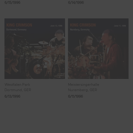
6/15/1996
6/14/1996
Westfalen Park
Meistersingerhalle
Dortmund, GER
Nuremberg, GER
6/13/1996
6/11/1996
Showing 113 - 120 of 246 Results
13
14
15
16
17