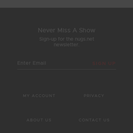
Never Miss A Show
Sign-up for the nugs.net
newsletter.
SIGN UP
MY ACCOUNT
PRIVACY
ABOUT US
CONTACT US