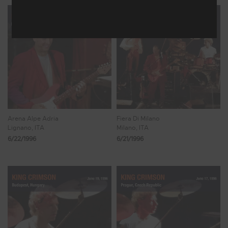
Arena Alpe Adria
Fiera Di Milano
Lignano, ITA
Milano, ITA
6/22/1996
6/21/1996