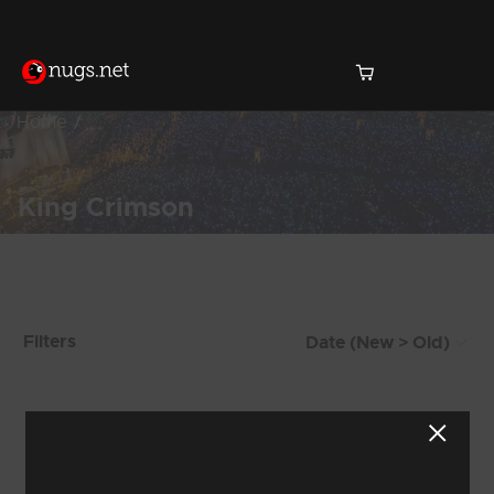
Home
King Crimson
Products Found (246)
Filters
Showing 113 - 120 of 246 Results
13
14
15
16
17