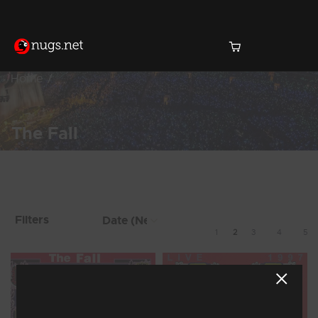
Home
The Fall
Products Found (36)
Showing 9 - 16 of 36 Results
Filters
1
2
3
4
5