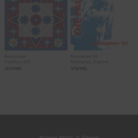
Batschkapp
Nottingham '92
Frankfurt, GER
Nottingham, England
10/11/1993
3/15/1992
Showing 9 - 16 of 36 Results
1
2
3
4
5