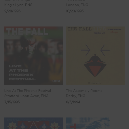
King's Lynn, ENG
London, ENG
9/28/1996
10/23/1995
Live At The Phoenix Festival
The Assembly Rooms
Stratford-upon-Avon, ENG
Derby, ENG
7/15/1995
6/5/1994