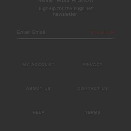
Never Miss A Show
Sign-up for the nugs.net
newsletter.
SIGN UP
MY ACCOUNT
PRIVACY
ABOUT US
CONTACT US
HELP
TERMS