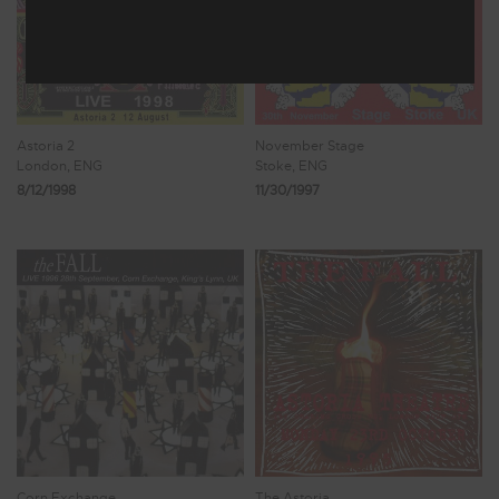
Astoria 2
November Stage
London, ENG
Stoke, ENG
8/12/1998
11/30/1997
Corn Exchange
The Astoria