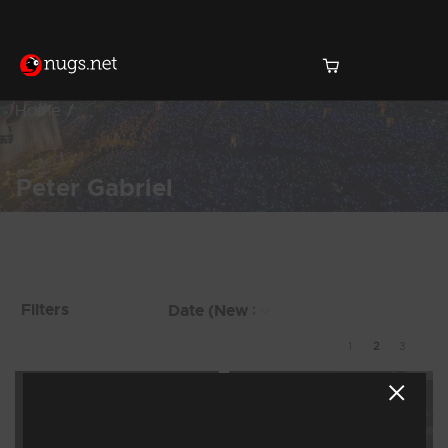
Home
Peter Gabriel
Products Found (17)
Showing 9 - 16 of 17
Filters
Results
1
2
3