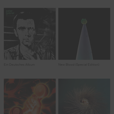
Ein Deutsches Album
New Blood (Special Edition)