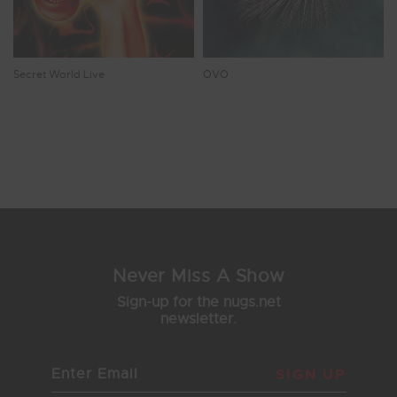
Secret World Live
OVO
Showing 9 - 16 of 17 Results
1
2
3
Never Miss A Show
Sign-up for the nugs.net
newsletter.
SIGN UP