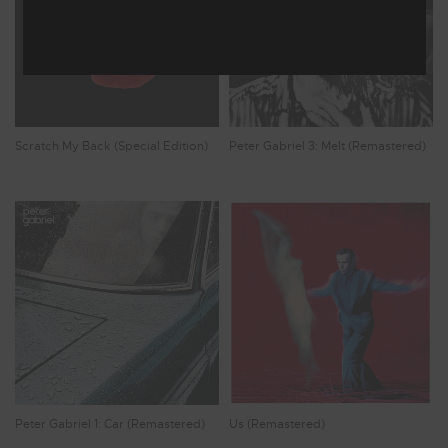
Scratch My Back (Special Edition)
Peter Gabriel 3: Melt (Remastered)
Peter Gabriel 1: Car (Remastered)
Us (Remastered)