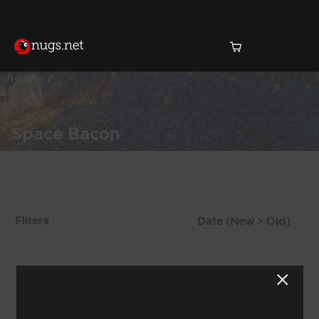
Home
Space Bacon
Products Found (77)
Filters
Showing 65 - 72 of 77 Results
6
7
8
9
10