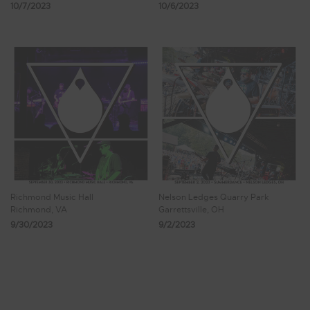
10/7/2023
10/6/2023
Richmond Music Hall
Nelson Ledges Quarry Park
Richmond, VA
Garrettsville, OH
9/30/2023
9/2/2023
Showing 65 - 72 of 77 Results
6
7
8
9
10