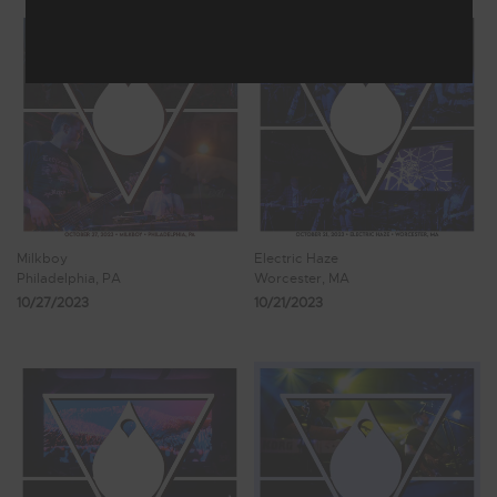
Milkboy
Electric Haze
Philadelphia, PA
Worcester, MA
10/27/2023
10/21/2023