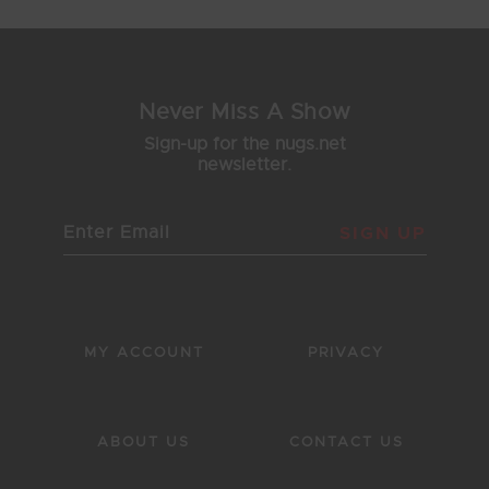
Never Miss A Show
Sign-up for the nugs.net
newsletter.
SIGN UP
MY ACCOUNT
PRIVACY
ABOUT US
CONTACT US