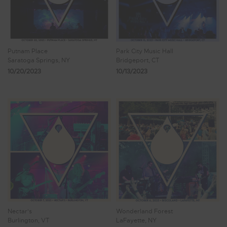
Putnam Place
Park City Music Hall
Saratoga Springs, NY
Bridgeport, CT
10/20/2023
10/13/2023
Nectar's
Wonderland Forest
Burlington, VT
LaFayette, NY