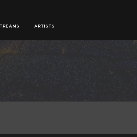
STREAMS
ARTISTS