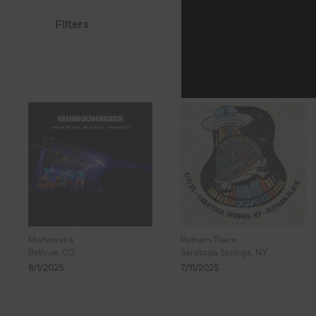
Filters
Mishawaka
Putnam Place
Bellvue, CO
Saratoga Springs, NY
8/1/2025
7/11/2025