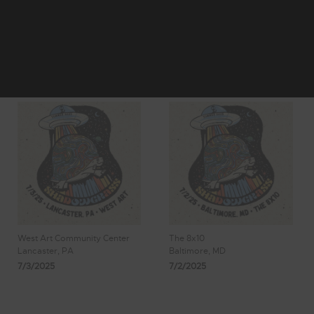
2
3
4
Showing 25 -
5
6
32 of 62
Results
West Art Community Center
The 8x10
Lancaster, PA
Baltimore, MD
7/3/2025
7/2/2025