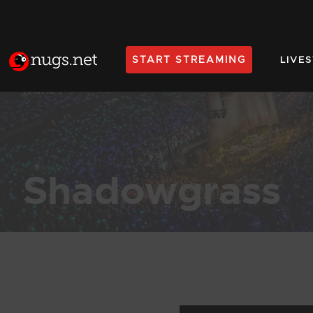
START STREAMING
LIVE
Home
Shadowgrass
Products Found (62)