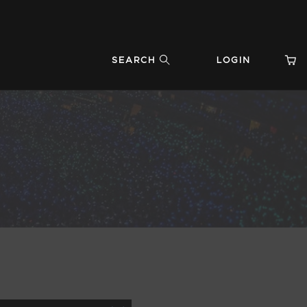
SEARCH
LOGIN