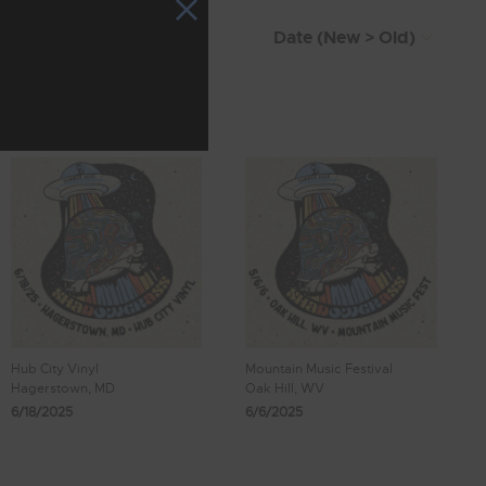
Hub City Vinyl
Mountain Music Festival
Hagerstown, MD
Oak Hill, WV
6/18/2025
6/6/2025