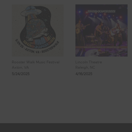
Rooster Walk Music Festival
Lincoln Theatre
Axton, VA
Raleigh, NC
5/24/2025
4/16/2025