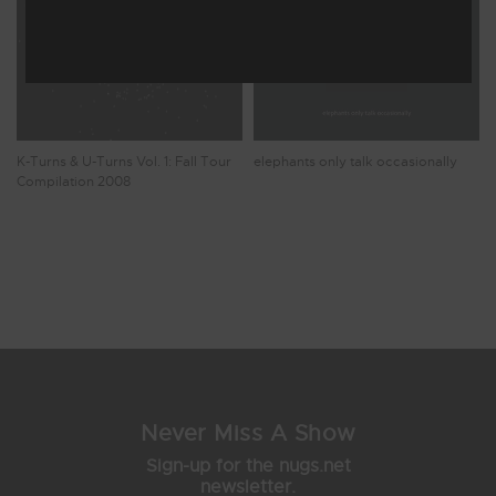
K-Turns & U-Turns Vol. 1: Fall Tour
elephants only talk occasionally
Compilation 2008
Showing 9 - 10 of 10 Results
1
2
Never Miss A Show
Sign-up for the nugs.net
newsletter.