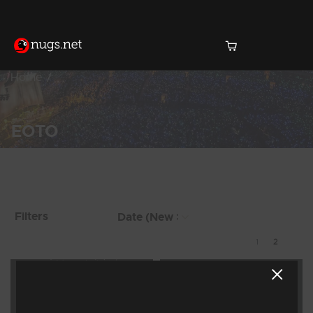
Home
EOTO
Products Found (10)
Showing 9 - 10 of 10
Filters
Results
1
2