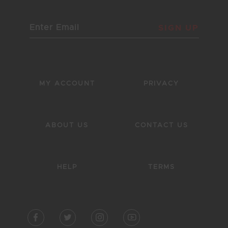
SIGN UP
MY ACCOUNT
PRIVACY
ABOUT US
CONTACT US
HELP
TERMS