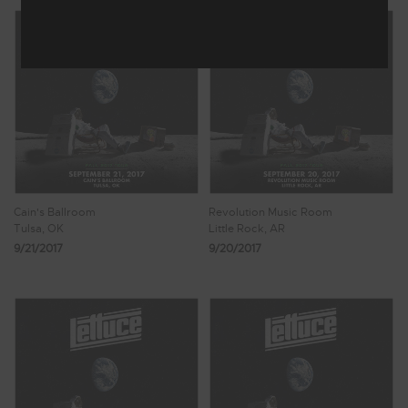
Cain's Ballroom
Revolution Music Room
Tulsa, OK
Little Rock, AR
9/21/2017
9/20/2017