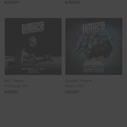
9/16/2017
9/15/2017
Rex Theater
Georgia Theatre
Pittsburgh, PA
Athens, GA
9/11/2017
1/13/2017
Showing 169 - 176 of 181 Results
19
20
21
22
23