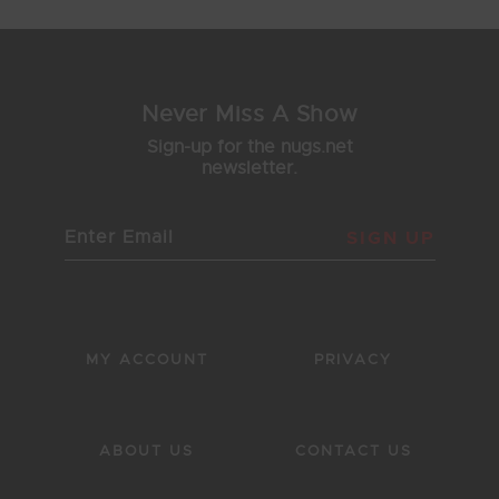
Never Miss A Show
Sign-up for the nugs.net
newsletter.
SIGN UP
MY ACCOUNT
PRIVACY
ABOUT US
CONTACT US