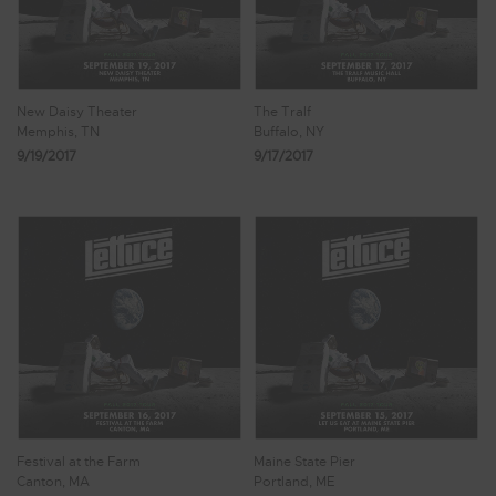
New Daisy Theater
The Tralf
Memphis, TN
Buffalo, NY
9/19/2017
9/17/2017
Festival at the Farm
Maine State Pier
Canton, MA
Portland, ME