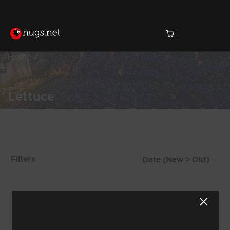
Home
Lettuce
Products Found (181)
Filters
Showing 169 - 176 of 181 Results
19
20
21
22
23