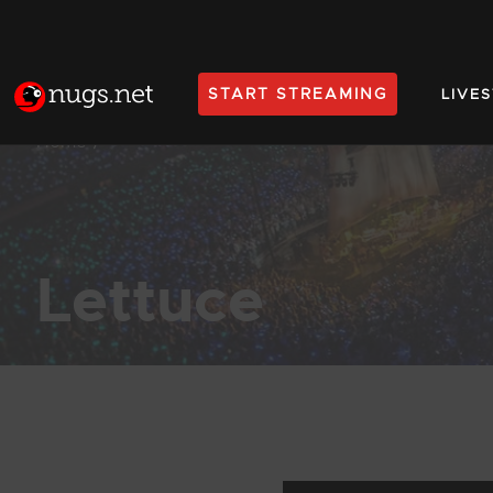
START STREAMING
LIVE
Home
Lettuce
Products Found (181)