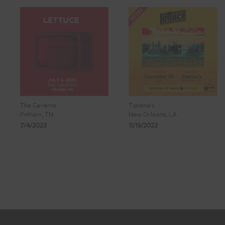
The Caverns
Tipitina's
Pelham, TN
New Orleans, LA
7/4/2023
11/19/2022