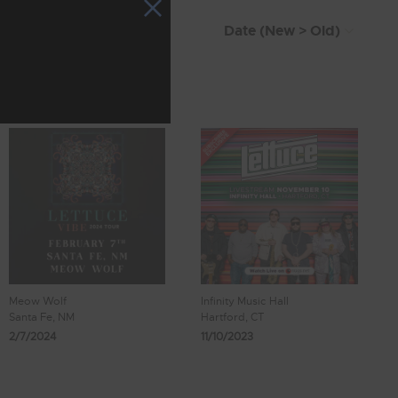
Meow Wolf
Infinity Music Hall
Santa Fe, NM
Hartford, CT
2/7/2024
11/10/2023