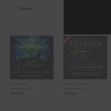
Filters
Britt Pavilion
The Joy Theater
Jacksonville, OR
New Orleans, LA
7/9/2024
5/3/2024