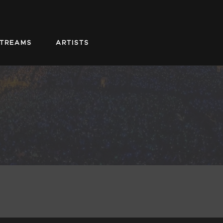
STREAMS
ARTISTS