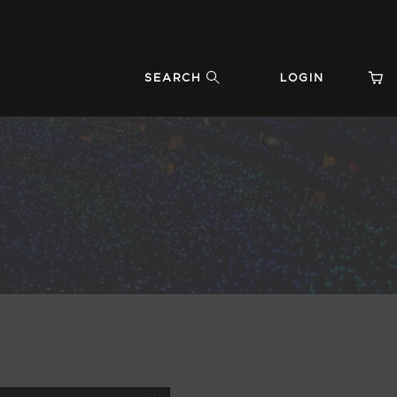
SEARCH
LOGIN