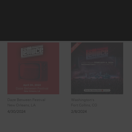
4
5
Showing 41 - 48
6
7
8
of 181 Results
Daze Between Festival
Washington's
New Orleans, LA
Fort Collins, CO
4/30/2024
2/8/2024