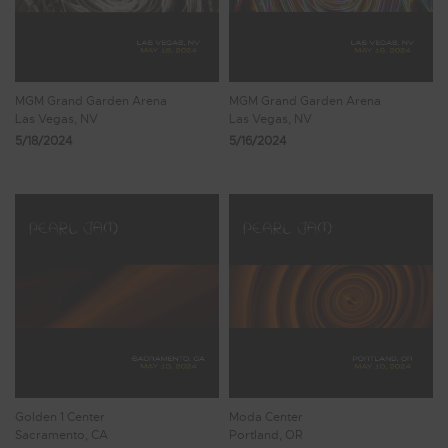
MGM Grand Garden Arena
MGM Grand Garden Arena
Las Vegas, NV
Las Vegas, NV
5/18/2024
5/16/2024
Golden 1 Center
Moda Center
Sacramento, CA
Portland, OR