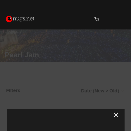
Home
Pearl Jam
Products Found (579)
Filters
Showing 41 - 48 of 579 Results
4
5
6
7
8