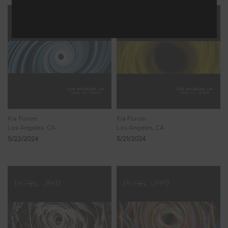
Kia Forum
Kia Forum
Los Angeles, CA
Los Angeles, CA
5/22/2024
5/21/2024