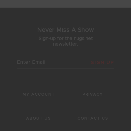
Never Miss A Show
Sign-up for the nugs.net
newsletter.
SIGN UP
MY ACCOUNT
PRIVACY
ABOUT US
CONTACT US