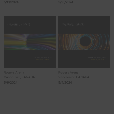
5/13/2024
5/10/2024
Rogers Arena
Rogers Arena
Vancouver, CANADA
Vancouver, CANADA
5/6/2024
5/4/2024
Showing 41 - 48 of 579 Results
4
5
6
7
8