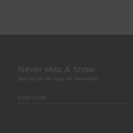
Never Miss A Show
Sign-up for the nugs.net newsletter.