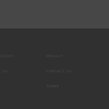
CCOUNT
PRIVACY
 US
CONTACT US
TERMS