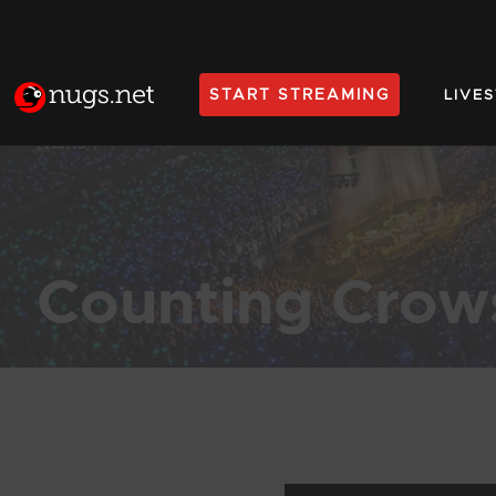
START STREAMING
LIVE
Home
Counting Crow
Products Found (430)