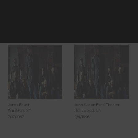
50
51
Showing 425 -
52
53
54
430 of 430
Results
Jones Beach
John Anson Ford Theater
Wantagh, NY
Hollywood, CA
7/17/1997
9/9/1996