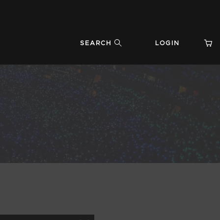
SEARCH
LOGIN