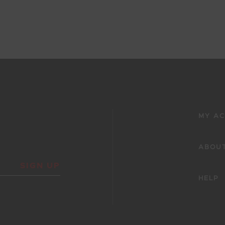
Showing 425 - 430 of 430 Results
50
51
52
53
54
MY A
ABOUT
SIGN UP
HELP