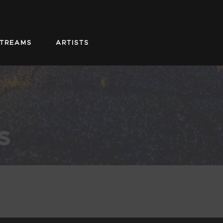
STREAMS
ARTISTS
s