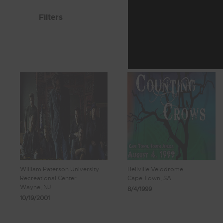
Filters
William Paterson University
Bellville Velodrome
Recreational Center
Cape Town, SA
Wayne, NJ
8/4/1999
10/19/2001