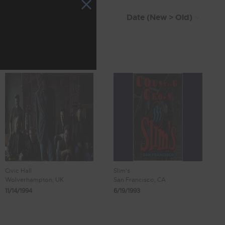
Civic Hall
Slim's
Wolverhampton, UK
San Francisco, CA
11/14/1994
6/19/1993