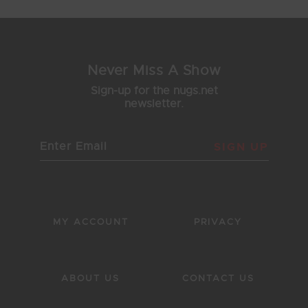
Never Miss A Show
Sign-up for the nugs.net
newsletter.
SIGN UP
MY ACCOUNT
PRIVACY
ABOUT US
CONTACT US