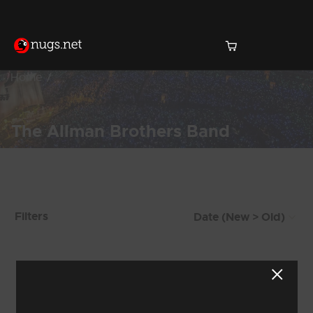
Home
The Allman Brothers Band
Products Found (287)
Filters
Showing 33 - 40 of 287 Results
3
4
5
6
7