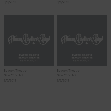
3/8/2013
3/6/2013
Beacon Theatre
Beacon Theatre
New York, NY
New York, NY
3/5/2013
3/2/2013
Showing 33 - 40 of 287 Results
3
4
5
6
7