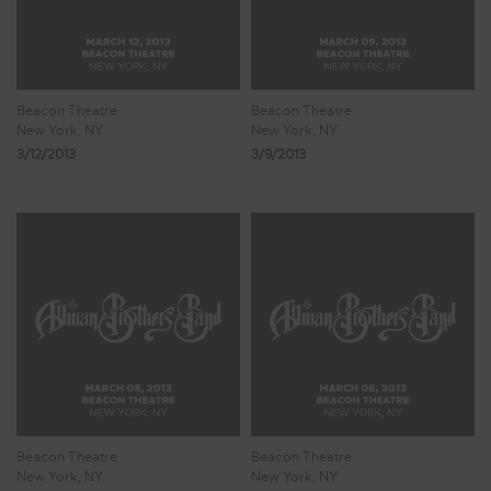
Beacon Theatre
Beacon Theatre
New York, NY
New York, NY
3/12/2013
3/9/2013
Beacon Theatre
Beacon Theatre
New York, NY
New York, NY