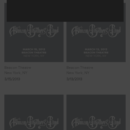
Beacon Theatre
Beacon Theatre
New York, NY
New York, NY
3/15/2013
3/13/2013