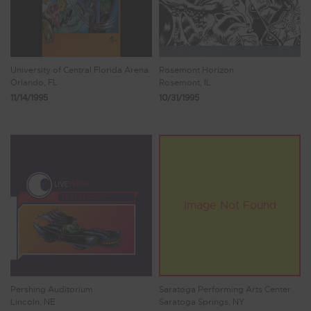
University of Central Florida Arena
Rosemont Horizon
Orlando, FL
Rosemont, IL
11/14/1995
10/31/1995
Pershing Auditorium
Saratoga Performing Arts Center
Lincoln, NE
Saratoga Springs, NY