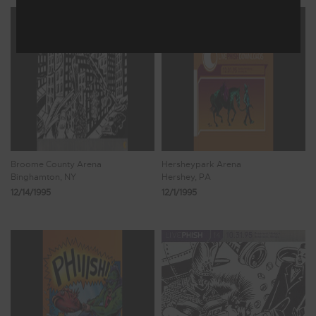
Broome County Arena
Hersheypark Arena
Binghamton, NY
Hershey, PA
12/14/1995
12/1/1995