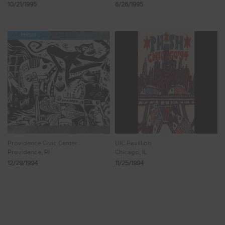
10/21/1995
6/26/1995
Providence Civic Center
UIC Pavillion
Providence, RI
Chicago, IL
12/29/1994
11/25/1994
Showing 201 - 208 of 228 Results
24
25
26
27
28