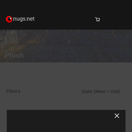
Home
Phish
Products Found (228)
Filters
Showing 201 - 208 of 228 Results
24
25
26
27
28