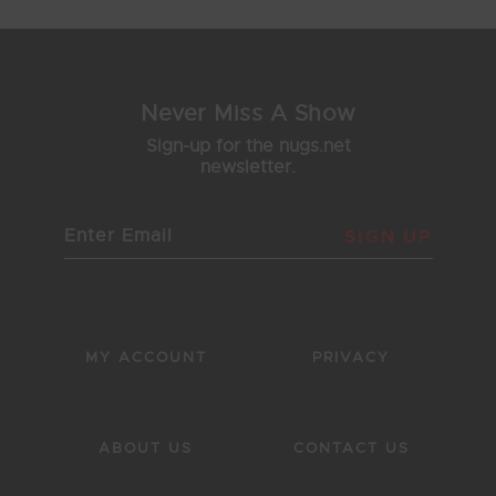
Never Miss A Show
Sign-up for the nugs.net
newsletter.
SIGN UP
MY ACCOUNT
PRIVACY
ABOUT US
CONTACT US