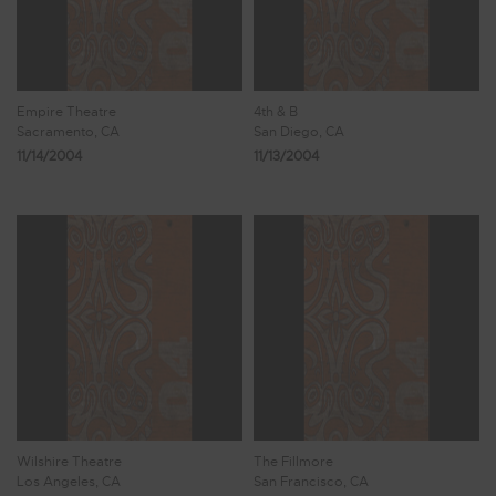
Empire Theatre
4th & B
Sacramento, CA
San Diego, CA
11/14/2004
11/13/2004
Wilshire Theatre
The Fillmore
Los Angeles, CA
San Francisco, CA