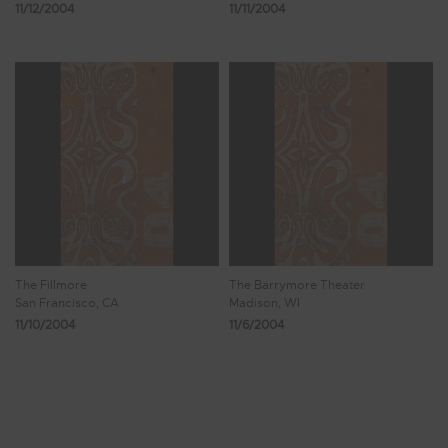
11/12/2004
11/11/2004
The Fillmore
The Barrymore Theater
San Francisco, CA
Madison, WI
11/10/2004
11/6/2004
Showing 1,433 - 1,440 of 1,471 Results
178
179
180
181
182