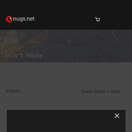
Home
Gov't Mule
Products Found (1,471)
Filters
Showing 1,433 - 1,440 of 1,471 Results
178
179
180
181
182