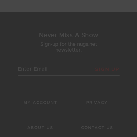
Never Miss A Show
Sign-up for the nugs.net
newsletter.
SIGN UP
MY ACCOUNT
PRIVACY
ABOUT US
CONTACT US