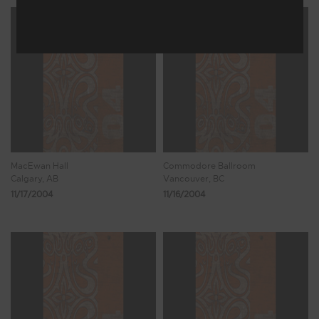
MacEwan Hall
Commodore Ballroom
Calgary, AB
Vancouver, BC
11/17/2004
11/16/2004