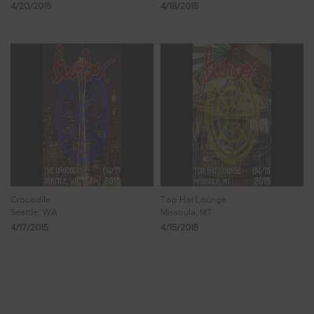
4/20/2015
4/18/2015
Crocodile
Top Hat Lounge
Seattle, WA
Missoula, MT
4/17/2015
4/15/2015
Showing 49 - 56 of 107 Results
5
6
7
8
9