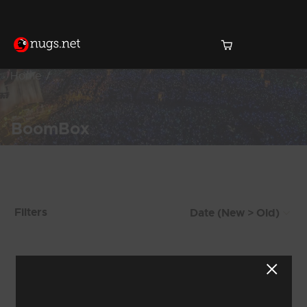
Home
BoomBox
Products Found (107)
Filters
Showing 49 - 56 of 107 Results
5
6
7
8
9