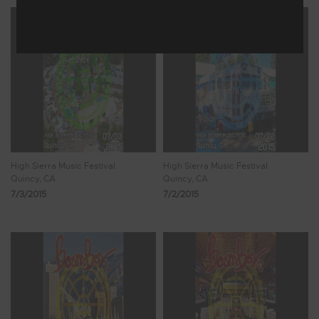
High Sierra Music Festival
High Sierra Music Festival
Quincy, CA
Quincy, CA
7/3/2015
7/2/2015