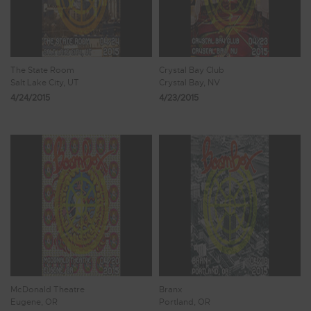
The State Room
Crystal Bay Club
Salt Lake City, UT
Crystal Bay, NV
4/24/2015
4/23/2015
McDonald Theatre
Branx
Eugene, OR
Portland, OR