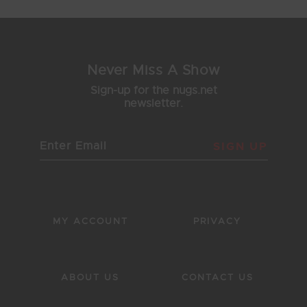
Never Miss A Show
Sign-up for the nugs.net
newsletter.
SIGN UP
MY ACCOUNT
PRIVACY
ABOUT US
CONTACT US