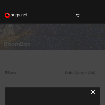
Home
BoomBox
Products Found (107)
Filters
Showing 57 - 64 of 107 Results
6
7
8
9
10