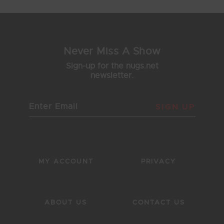
Never Miss A Show
Sign-up for the nugs.net
newsletter.
SIGN UP
MY ACCOUNT
PRIVACY
ABOUT US
CONTACT US