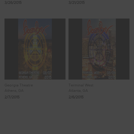
3/26/2015
3/21/2015
Georgia Theatre
Terminal West
Athens, GA
Atlanta, GA
2/7/2015
2/6/2015
Showing 57 - 64 of 107 Results
6
7
8
9
10