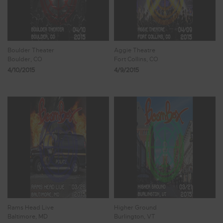
Boulder Theater
Aggie Theatre
Boulder, CO
Fort Collins, CO
4/10/2015
4/9/2015
Rams Head Live
Higher Ground
Baltimore, MD
Burlington, VT