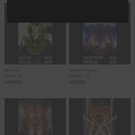
Belly Up
Boulder Theater
Aspen, CO
Boulder, CO
4/12/2015
4/11/2015