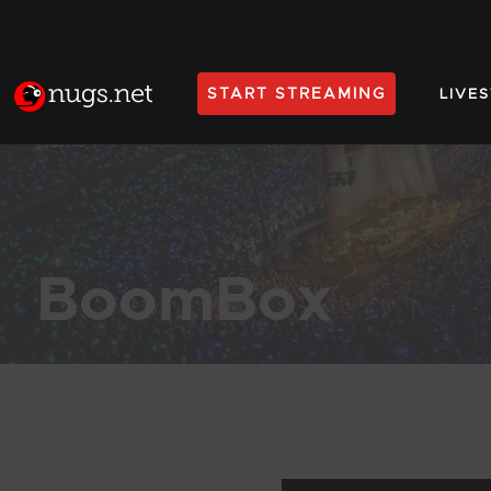
START STREAMING
LIVE
Home
BoomBox
Products Found (107)