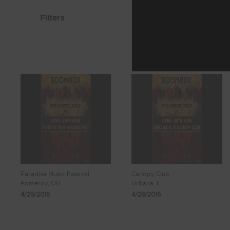
Filters
Paradise Music Festival
Canopy Club
Pomeroy, OH
Urbana, IL
4/29/2016
4/28/2016