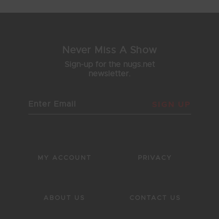
Never Miss A Show
Sign-up for the nugs.net
newsletter.
SIGN UP
MY ACCOUNT
PRIVACY
ABOUT US
CONTACT US