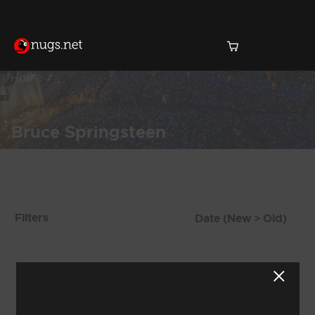
Home
Bruce Springsteen
Products Found (370)
Filters
Showing 305 - 312 of 370 Results
37
38
39
40
41