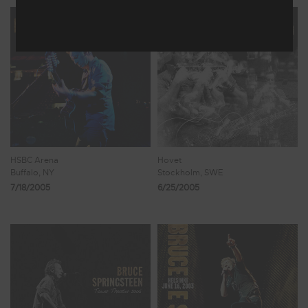
HSBC Arena
Hovet
Buffalo, NY
Stockholm, SWE
7/18/2005
6/25/2005