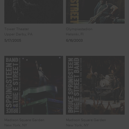
Tower Theater
Olympiastadion
Upper Darby, PA
Helsinki, FI
5/17/2005
6/16/2003
Madison Square Garden
Madison Square Garden
New York, NY
New York, NY