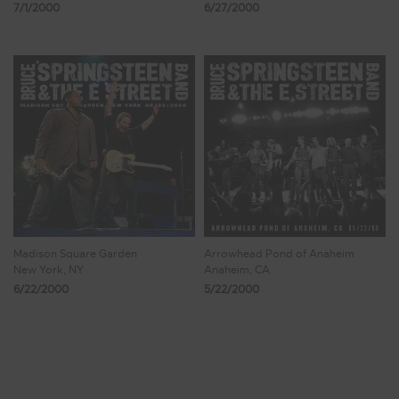
7/1/2000
6/27/2000
Madison Square Garden
Arrowhead Pond of Anaheim
New York, NY
Anaheim, CA
6/22/2000
5/22/2000
Showing 305 - 312 of 370 Results
37
38
39
40
41