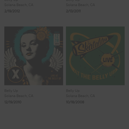
Solana Beach, CA
Solana Beach, CA
2/19/2012
2/13/2011
Belly Up
Belly Up
Solana Beach, CA
Solana Beach, CA
12/19/2010
10/18/2008
Showing 33 - 38 of 38 Results