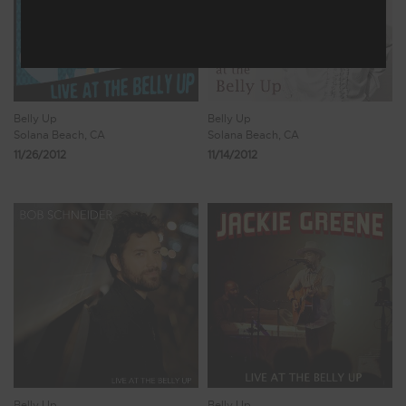
Belly Up
Belly Up
Solana Beach, CA
Solana Beach, CA
11/26/2012
11/14/2012
Belly Up
Belly Up