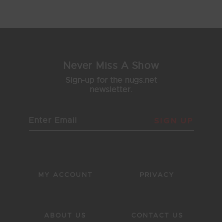
1
2
3
4
5
Never Miss A Show
Sign-up for the nugs.net
newsletter.
SIGN UP
MY ACCOUNT
PRIVACY
ABOUT US
CONTACT US