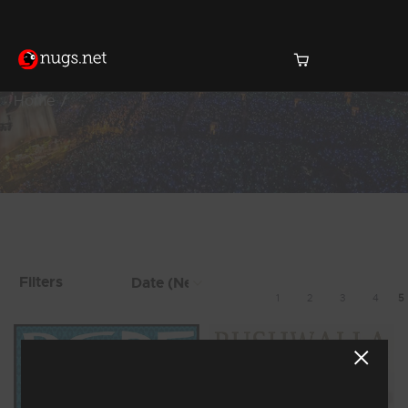
Home
Products Found (38)
Showing 33 - 38 of 38 Results
Filters
1
2
3
4
5