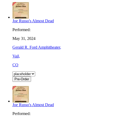
Joe Russo's Almost Dead
Performed:
May 31, 2024
Gerald R. Ford Amphitheater
,
Vail,
CO
Pre-Order
Joe Russo's Almost Dead
Performed: