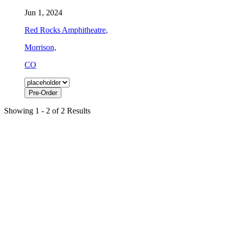
Jun 1, 2024
Red Rocks Amphitheatre
,
Morrison,
CO
Pre-Order
Showing 1 - 2 of 2 Results