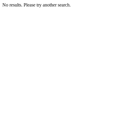
No results. Please try another search.