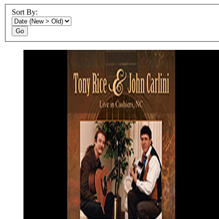
Sort By:
Go