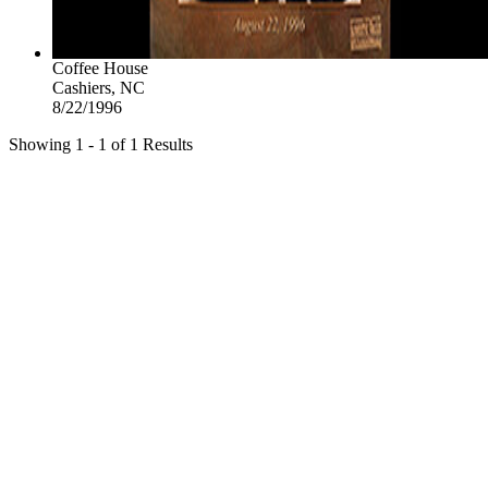
Coffee House
Cashiers, NC
8/22/1996
Showing 1 - 1 of 1 Results