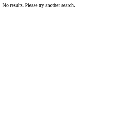
No results. Please try another search.