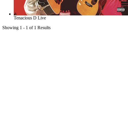
Tenacious D Live
Showing 1 - 1 of 1 Results