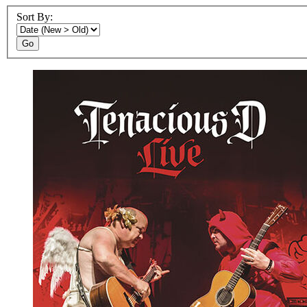
Sort By:
Go