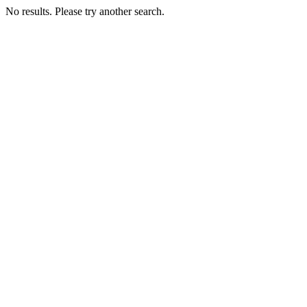
No results. Please try another search.