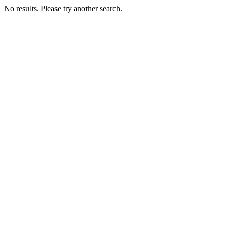
No results. Please try another search.