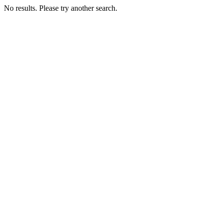
No results. Please try another search.