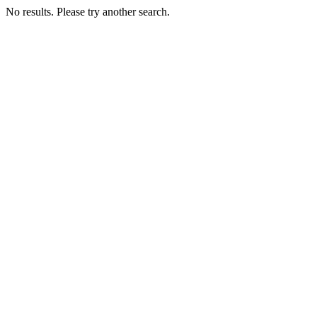
No results. Please try another search.