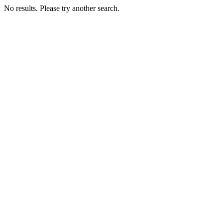
No results. Please try another search.