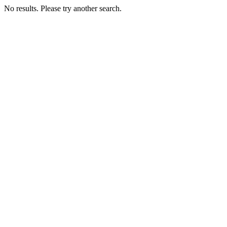
No results. Please try another search.