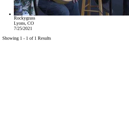
Rockygrass
Lyons, CO
7/25/2021
Showing 1 - 1 of 1 Results