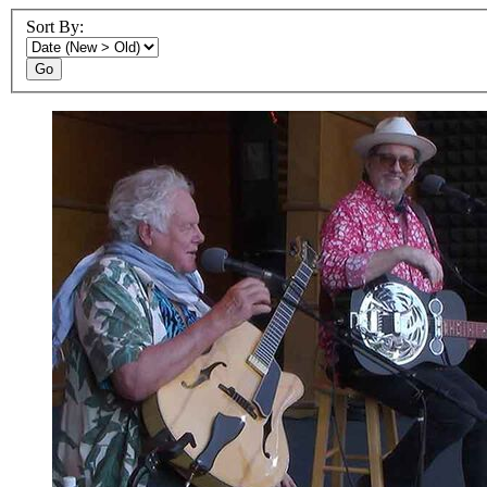
Sort By:
Go