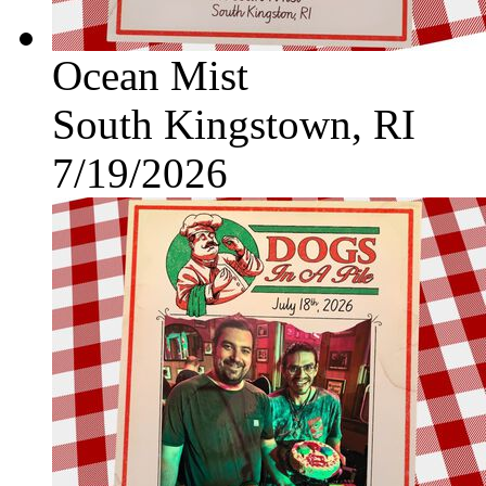
Ocean Mist
South Kingstown, RI
7/19/2026