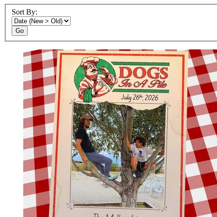
Sort By:
Go