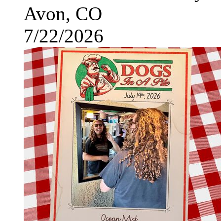
Avon, CO
7/22/2026