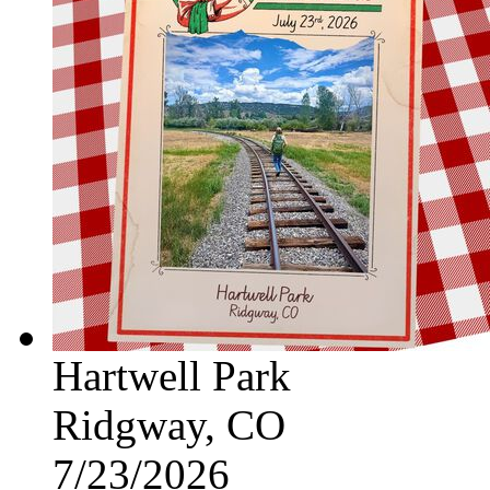
Hartwell Park
Ridgway, CO
7/23/2026