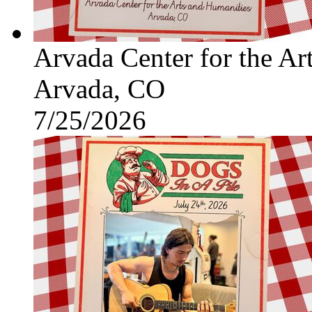
Arvada Center for the Ar
Arvada, CO
7/25/2026