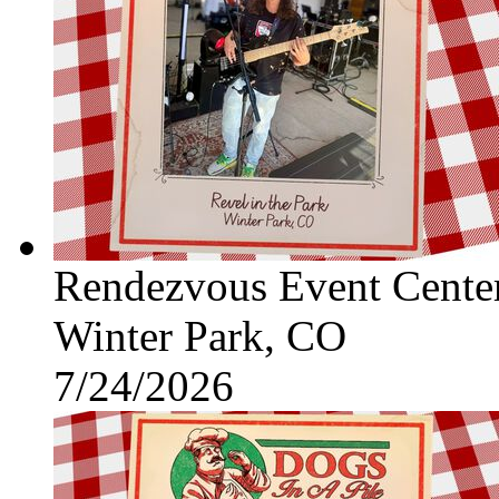
Rendezvous Event Cente
Winter Park, CO
7/24/2026