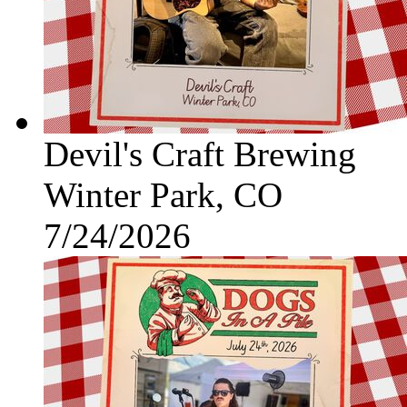
Devil's Craft Brewing
Winter Park, CO
7/24/2026