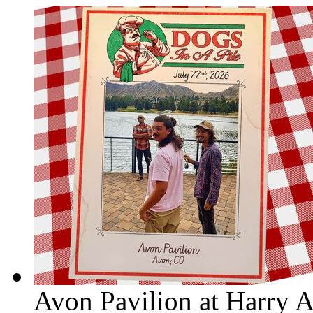
Avon Pavilion at Harry 