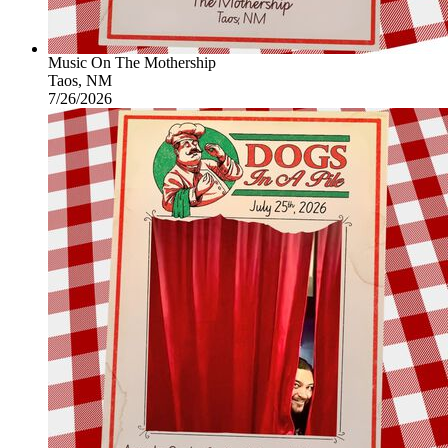
Music On The Mothership
Taos, NM
7/26/2026