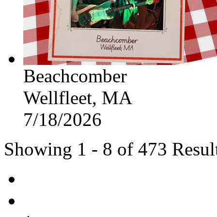
Beachcomber
Wellfleet, MA
7/18/2026
Showing 1 - 8 of 473 Resul